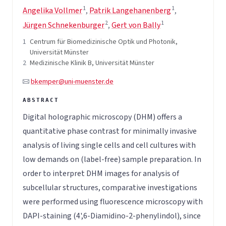
1
1
Angelika Vollmer
,
Patrik Langehanenberg
,
2
1
Jürgen Schnekenburger
,
Gert von Bally
1
Centrum für Biomedizinische Optik und Photonik,
Universität Münster
2
Medizinische Klinik B, Universität Münster
bkemper@uni-muenster.de
Digital holographic microscopy (DHM) offers a
quantitative phase contrast for minimally invasive
analysis of living single cells and cell cultures with
low demands on (label-free) sample preparation. In
order to interpret DHM images for analysis of
subcellular structures, comparative investigations
were performed using fluorescence microscopy with
DAPI-staining (4',6-Diamidino-2-phenylindol), since