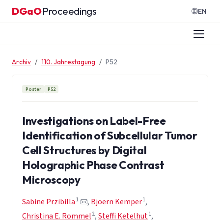
Zum Inhalt springen
DGaO
Proceedings
·
EN
Archiv
110. Jahrestagung
P52
Poster
P52
Investigations on Label-Free
Identification of Subcellular Tumor
Cell Structures by Digital
Holographic Phase Contrast
Microscopy
1
1
Sabine Przibilla
,
Bjoern Kemper
,
2
1
Christina E. Rommel
,
Steffi Ketelhut
,