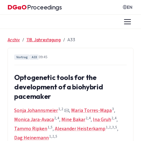
Zum Inhalt springen
DGaO
Proceedings
·
EN
Archiv
118. Jahrestagung
A33
09:45
Vortrag
A33
Optogenetic tools for the
development of a biohybrid
pacemaker
1,2
3
Sonja Johannsmeier
,
Maria Torres-Mapa
,
2,4
2,4
2,4
Monica Jara-Avaca
,
Mine Bakar
,
Ina Gruh
,
1,5
1,2,3,5
Tammo Ripken
,
Alexander Heisterkamp
,
1,2,5
Dag Heinemann