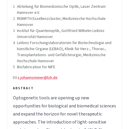
1
Abteilung für Biomedizinische Optik, Laser Zentrum
Hannover e.V.
2
REBIRTH Exzellenzcluster, Medizinische Hochschule
Hannover
3
Institut für Quantenoptik, Gottfried Wilhelm Leibniz
Universität Hannover
4
Leibniz Forschungslaboratorien für Biotechnologie und
künstliche Organe (LEBAO), Klinik für Herz-, Thorax-,
Transplantations- und Gefäßchirurgie, Medizinische
Hochschule Hannover
5
Biofabrication for NIFE
s.johannsmeier@lzh.de
Optogenetic tools are opening up new
opportunities for biological and biomedical sciences
and expand the horizon for novel therapeutic
approaches. The introduction of light-sensitive