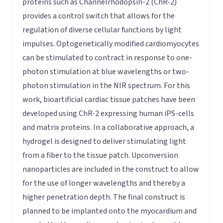
proteins such as Channelrhodopsin-2 (ChR-2)
provides a control switch that allows for the
regulation of diverse cellular functions by light
impulses. Optogenetically modified cardiomyocytes
can be stimulated to contract in response to one-
photon stimulation at blue wavelengths or two-
photon stimulation in the NIR spectrum. For this
work, bioartificial cardiac tissue patches have been
developed using ChR-2 expressing human iPS-cells
and matrix proteins. In a collaborative approach, a
hydrogel is designed to deliver stimulating light
from a fiber to the tissue patch. Upconversion
nanoparticles are included in the construct to allow
for the use of longer wavelengths and thereby a
higher penetration depth. The final construct is
planned to be implanted onto the myocardium and