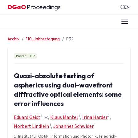
Zum Inhalt springen
DGaO
Proceedings
·
EN
Archiv
110. Jahrestagung
P32
Poster
P32
Quasi-absolute testing of
aspherics using dual-wavefront
diffractive optical elements: some
error influences
1
1
2
Eduard Geist
,
Klaus Mantel
,
Irina Harder
,
1
1
Norbert Lindlein
,
Johannes Schwider
1
Institut für Optik, Information und Photonik, Friedrich-