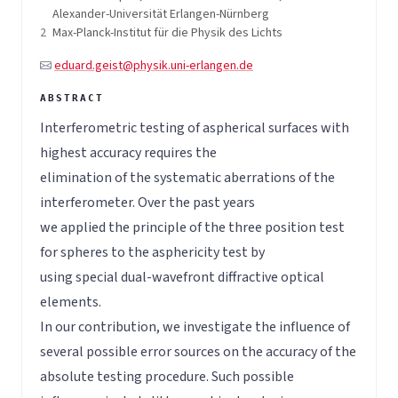
Alexander-Universität Erlangen-Nürnberg
2
Max-Planck-Institut für die Physik des Lichts
eduard.geist@physik.uni-erlangen.de
Interferometric testing of aspherical surfaces with
highest accuracy requires the
elimination of the systematic aberrations of the
interferometer. Over the past years
we applied the principle of the three position test
for spheres to the asphericity test by
using special dual-wavefront diffractive optical
elements.
In our contribution, we investigate the influence of
several possible error sources on the accuracy of the
absolute testing procedure. Such possible