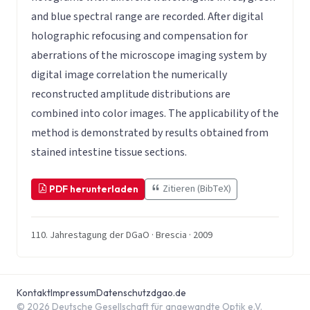
and blue spectral range are recorded. After digital
holographic refocusing and compensation for
aberrations of the microscope imaging system by
digital image correlation the numerically
reconstructed amplitude distributions are
combined into color images. The applicability of the
method is demonstrated by results obtained from
stained intestine tissue sections.
Zitieren (BibTeX)
PDF herunterladen
110. Jahrestagung der DGaO · Brescia · 2009
Kontakt
Impressum
Datenschutz
dgao.de
© 2026 Deutsche Gesellschaft für angewandte Optik e.V.