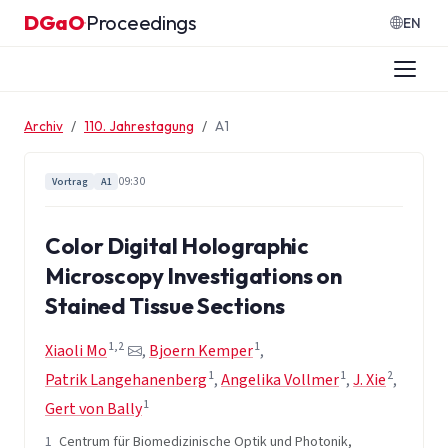
Zum Inhalt springen
DGaO
Proceedings
·
EN
Archiv
110. Jahrestagung
A1
09:30
Vortrag
A1
Color Digital Holographic
Microscopy Investigations on
Stained Tissue Sections
1,2
1
Xiaoli Mo
,
Bjoern Kemper
,
1
1
2
Patrik Langehanenberg
,
Angelika Vollmer
,
J. Xie
,
1
Gert von Bally
1
Centrum für Biomedizinische Optik und Photonik,