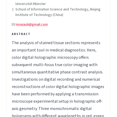
Universität Münster
2
School of Information Science and Technology, Beijing
Institute of Technology (China)
moxiaoli@gmail.com
The analysis of stained tissue sections represents
an important tool in medical diagnostics. Here,
color digital holographic microscopy offers
subsequent multi-focus true color imaging with
simultaneous quantitative phase contrast analysis.
Investigations on digital recording and numerical
reconstructions of color digital holographic images
have been performed by applying a transmission
microscope experimental setup in holographic off-
axis geometry. Three monochromatic digital
holograms with different wavelengths in red, green