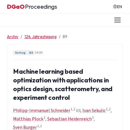
Zum Inhalt springen
DGaO
Proceedings
·
EN
Archiv
124. Jahrestagung
B9
14:00
Vortrag
B9
Machine learning based
optimization with applications in
optics design, scatterometry, and
experiment control
1,2
1,2
Philipp-Immanuel Schneider
,
Ivan Sekulic
,
2
3
Matthias Plock
,
Sebastian Heidenreich
,
1,2
Sven Burger