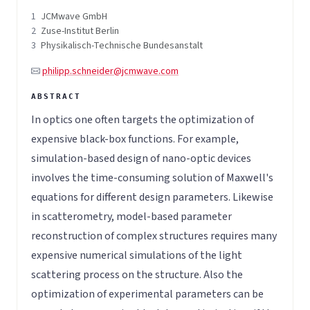
1
JCMwave GmbH
2
Zuse-Institut Berlin
3
Physikalisch-Technische Bundesanstalt
philipp.schneider@jcmwave.com
In optics one often targets the optimization of
expensive black-box functions. For example,
simulation-based design of nano-optic devices
involves the time-consuming solution of Maxwell's
equations for different design parameters. Likewise
in scatterometry, model-based parameter
reconstruction of complex structures requires many
expensive numerical simulations of the light
scattering process on the structure. Also the
optimization of experimental parameters can be