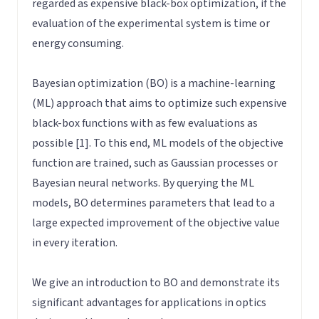
regarded as expensive black-box optimization, if the
evaluation of the experimental system is time or
energy consuming.
Bayesian optimization (BO) is a machine-learning
(ML) approach that aims to optimize such expensive
black-box functions with as few evaluations as
possible [1]. To this end, ML models of the objective
function are trained, such as Gaussian processes or
Bayesian neural networks. By querying the ML
models, BO determines parameters that lead to a
large expected improvement of the objective value
in every iteration.
We give an introduction to BO and demonstrate its
significant advantages for applications in optics