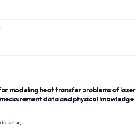
n
for modeling heat transfer problems of laser
g measurement data and physical knowledge
schaffenburg