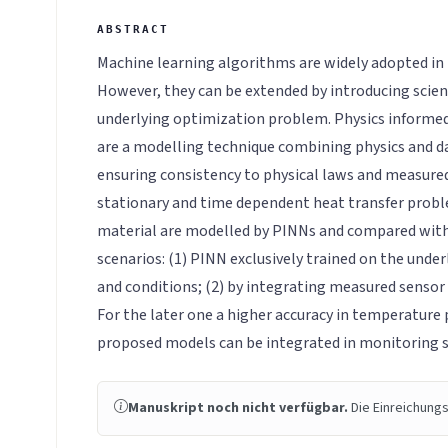
Machine learning algorithms are widely adopted in 
However, they can be extended by introducing scien
underlying optimization problem. Physics informe
are a modelling technique combining physics and d
ensuring consistency to physical laws and measured 
stationary and time dependent heat transfer proble
material are modelled by PINNs and compared with
scenarios: (1) PINN exclusively trained on the under
and conditions; (2) by integrating measured sensor
For the later one a higher accuracy in temperature 
proposed models can be integrated in monitoring 
Manuskript noch nicht verfügbar.
Die Einreichungs