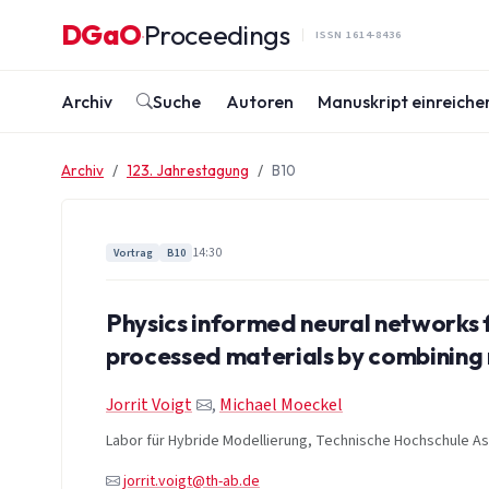
Zum Inhalt springen
DGaO
Proceedings
·
ISSN 1614-8436
Archiv
Suche
Autoren
Manuskript einreiche
Archiv
123. Jahrestagung
B10
14:30
Vortrag
B10
Physics informed neural networks 
processed materials by combinin
Jorrit Voigt
,
Michael Moeckel
Labor für Hybride Modellierung, Technische Hochschule A
jorrit.voigt@th-ab.de