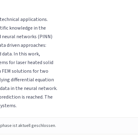
technical applications.
tific knowledge in the
d neural networks (PINN)
ata driven approaches:
data. In this work,
ms for laser heated solid
 FEM solutions for two
lying differential equation
 data in the neural network.
prediction is reached. The
systems.
phase ist aktuell geschlossen.