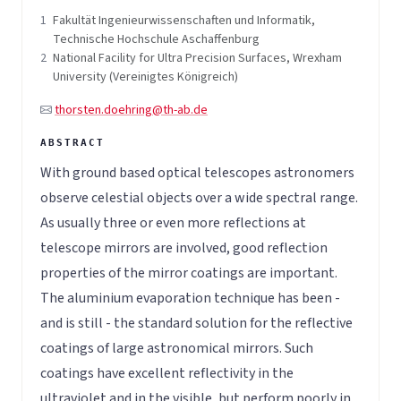
1
Fakultät Ingenieurwissenschaften und Informatik,
Technische Hochschule Aschaffenburg
2
National Facility for Ultra Precision Surfaces, Wrexham
University (Vereinigtes Königreich)
thorsten.doehring@th-ab.de
With ground based optical telescopes astronomers
observe celestial objects over a wide spectral range.
As usually three or even more reflections at
telescope mirrors are involved, good reflection
properties of the mirror coatings are important.
The aluminium evaporation technique has been -
and is still - the standard solution for the reflective
coatings of large astronomical mirrors. Such
coatings have excellent reflectivity in the
ultraviolet and in the visible, but perform poorly in