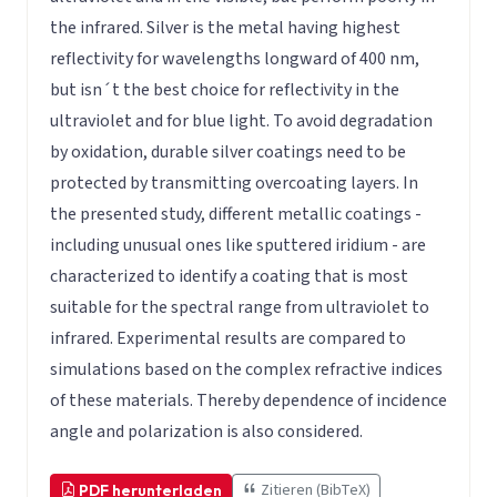
the infrared. Silver is the metal having highest
reflectivity for wavelengths longward of 400 nm,
but isn´t the best choice for reflectivity in the
ultraviolet and for blue light. To avoid degradation
by oxidation, durable silver coatings need to be
protected by transmitting overcoating layers. In
the presented study, different metallic coatings -
including unusual ones like sputtered iridium - are
characterized to identify a coating that is most
suitable for the spectral range from ultraviolet to
infrared. Experimental results are compared to
simulations based on the complex refractive indices
of these materials. Thereby dependence of incidence
angle and polarization is also considered.
Zitieren (BibTeX)
PDF herunterladen