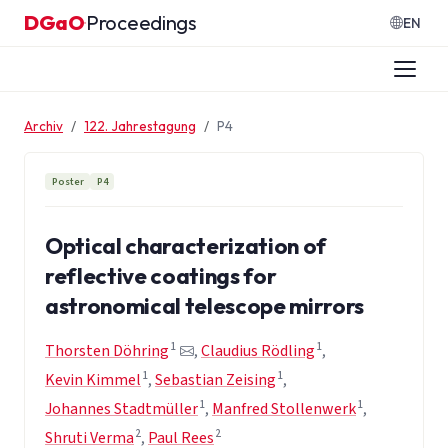
Zum Inhalt springen
DGaO
Proceedings
·
EN
Archiv
122. Jahrestagung
P4
Poster
P4
Optical characterization of
reflective coatings for
astronomical telescope mirrors
1
1
Thorsten Döhring
,
Claudius Rödling
,
1
1
Kevin Kimmel
,
Sebastian Zeising
,
1
1
Johannes Stadtmüller
,
Manfred Stollenwerk
,
2
2
Shruti Verma
,
Paul Rees