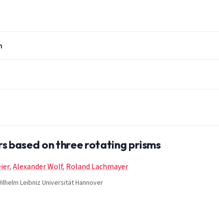
n
s based on three rotating prisms
ier
,
Alexander Wolf
,
Roland Lachmayer
ilhelm Leibniz Universität Hannover