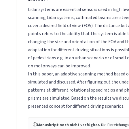
Lidar systems are essential sensors used in high le
scanning Lidar systems, collimated beams are stee
cover a desired field of view (FOV). The distance b
points refers to the ability that the system is able 
changing the size and orientation of the FOV and t
adaptation for different driving situations is possib
of pedestrians e.g. in an urban scenario or of small 
on motorways can be improved.
In this paper, an adaptive scanning method based o
simulated and discussed. After figuring out the unde
patterns at different rotational speed ratios and ph
prisms are simulated. Based on the results we discus
presented concept for different driving scenarios.
Manuskript noch nicht verfügbar.
Die Einreichungs