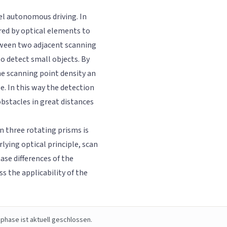
vel autonomous driving. In
red by optical elements to
etween two adjacent scanning
to detect small objects. By
he scanning point density an
le. In this way the detection
obstacles in great distances
n three rotating prisms is
rlying optical principle, scan
ase differences of the
s the applicability of the
phase ist aktuell geschlossen.