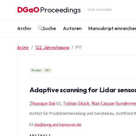
Zum Inhalt springen
DGaO
Proceedings
·
ISSN 1614-8436
Archiv
Suche
Autoren
Manuskript einreiche
Archiv
122. Jahrestagung
P17
Poster
P17
Adaptive scanning for Lidar sensor
Zhuoqun Dai
,
Tobias Glück
,
Max Caspar Sunderme
Institut für Produktentwicklung und Gerätebau, Gottfried W
dai@ipeg.uni-hannover.de