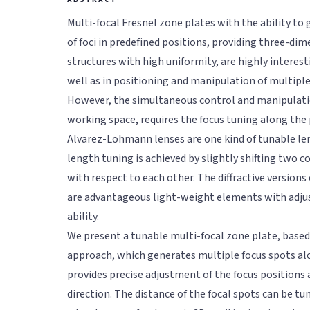
Multi-focal Fresnel zone plates with the ability to
of foci in predefined positions, providing three-dim
structures with high uniformity, are highly interest
well as in positioning and manipulation of multiple
However, the simultaneous control and manipulatio
working space, requires the focus tuning along the
Alvarez-Lohmann lenses are one kind of tunable len
length tuning is achieved by slightly shifting two 
with respect to each other. The diffractive version
are advantageous light-weight elements with adjus
ability.
We present a tunable multi-focal zone plate, bas
approach, which generates multiple focus spots alo
provides precise adjustment of the focus positions
direction. The distance of the focal spots can be tu