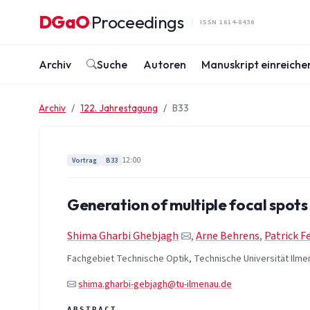
Zum Inhalt springen
DGaO
Proceedings
·
ISSN 1614-8436
Archiv
Suche
Autoren
Manuskript einreiche
Archiv
122. Jahrestagung
B33
12:00
Vortrag
B33
Generation of multiple focal spots 
Shima Gharbi Ghebjagh
,
Arne Behrens
,
Patrick F
Fachgebiet Technische Optik, Technische Universität Ilme
shima.gharbi-gebjagh@tu-ilmenau.de