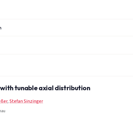
n
with tunable axial distribution
eßer
,
Stefan Sinzinger
nau