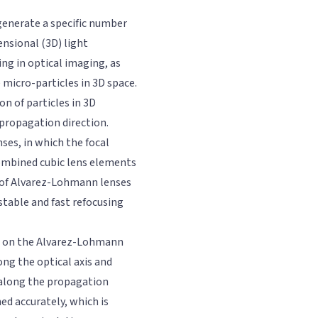
 generate a specific number
ensional (3D) light
ing in optical imaging, as
 micro-particles in 3D space.
n of particles in 3D
 propagation direction.
ses, in which the focal
combined cubic lens elements
s of Alvarez-Lohmann lenses
table and fast refocusing
ed on the Alvarez-Lohmann
ng the optical axis and
 along the propagation
ned accurately, which is