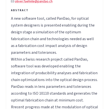
oliver.faehnle@pandao.ch
A new software tool, called PanDao, for optical
system designers is presented enabling during the
design stage a simulation of the optimum
fabrication chain and technologies needed as well
as a fabrication cost impact analysis of design
parameters and tolerances.
Within a Swiss research project called PanDao,
software tool was developed enabling the
integration of producibility analyses and fabrication
chain optimizations into the optical design process.
PanDao reads in lens parameters and tolerances
according to ISO 10110 standards and generates the
optimal fabrication chain at minimum cost.
Rrecent progress made at the modulation of optical