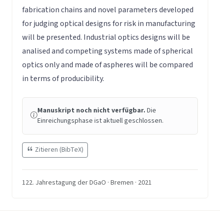
fabrication chains and novel parameters developed
for judging optical designs for risk in manufacturing
will be presented. Industrial optics designs will be
analised and competing systems made of spherical
optics only and made of aspheres will be compared
in terms of producibility.
Manuskript noch nicht verfügbar.
Die
Einreichungsphase ist aktuell geschlossen.
Zitieren (BibTeX)
122. Jahrestagung der DGaO · Bremen · 2021