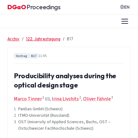
Zum Inhalt springen
DGaO
Proceedings
·
EN
Archiv
122. Jahrestagung
B17
11:45
Vortrag
B17
Producibility analyses during the
optical design stage
1
2
3
Marco Tinner
,
Irina Livshits
,
Oliver Fähnle
1
PanDao GmbH (Schweiz)
2
ITMO-Universität (Russland)
3
OST University of Applied Sciences, Buchs, OST –
Ostschweizer Fachhochschule (Schweiz)