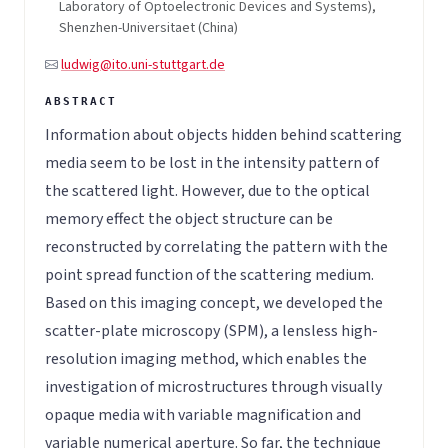
Laboratory of Optoelectronic Devices and Systems),
Shenzhen-Universitaet (China)
ludwig@ito.uni-stuttgart.de
Information about objects hidden behind scattering
media seem to be lost in the intensity pattern of
the scattered light. However, due to the optical
memory effect the object structure can be
reconstructed by correlating the pattern with the
point spread function of the scattering medium.
Based on this imaging concept, we developed the
scatter-plate microscopy (SPM), a lensless high-
resolution imaging method, which enables the
investigation of microstructures through visually
opaque media with variable magnification and
variable numerical aperture. So far, the technique