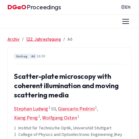
Zum Inhalt springen
DGaO
Proceedings
·
EN
Archiv
122. Jahrestagung
A6
16:30
Vortrag
A6
Scatter-plate microscopy with
coherent illumination and moving
scattering media
1
1
Stephan Ludwig
,
Giancarlo Pedrini
,
2
1
Xiang Peng
,
Wolfgang Osten
1
Institut für Technische Optik, Universität Stuttgart
2
College of Physics and Optoelectronic Engineering (Key