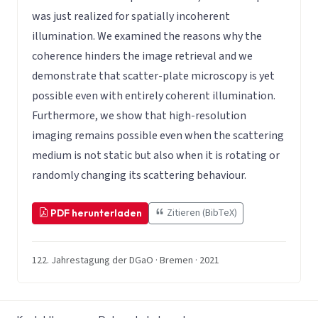
was just realized for spatially incoherent
illumination. We examined the reasons why the
coherence hinders the image retrieval and we
demonstrate that scatter-plate microscopy is yet
possible even with entirely coherent illumination.
Furthermore, we show that high-resolution
imaging remains possible even when the scattering
medium is not static but also when it is rotating or
randomly changing its scattering behaviour.
Zitieren (BibTeX)
PDF herunterladen
122. Jahrestagung der DGaO · Bremen · 2021