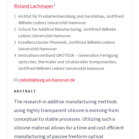
1
Roland Lachmayer
1
Institut für Produktentwicklung und Gerätebau, Gottfried
Wilhelm Leibniz Universität Hannover
2
School for Additive Manufacturing, Gottfried Wilhelm
Leibniz Universität Hannover
3
Exzellenzcluster PhoenixD, Gottfried Wilhelm Leibniz
Universität Hannover
4
Innovationsverbund GROTESK – Generative Fertigung
optischer, thermaler und struktureller Komponenten,
Gottfried Wilhelm Leibniz Universität Hannover
ziebehl@ipeg.uni-hannover.de
The research in additive manufacturing methods
using highly transparent silicone is evolving from
conceptual to stable processes. Utilizing such a
silicone material allows for a time and cost efficient
manufacturing of passive freeform optical