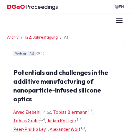
Zum Inhalt springen
DGaO
Proceedings
·
EN
Archiv
122. Jahrestagung
A11
09:45
Vortrag
A11
Potentials and challenges in the
additive manufacturing of
nanoparticle-infused silicone
optics
1,2
1,3
Arved Ziebehl
,
Tobias Biermann
,
1,4
1,4
Tobias Grabe
,
Julian Röttger
,
1
1,3
Peer-Phillip Ley
,
Alexander Wolf
,