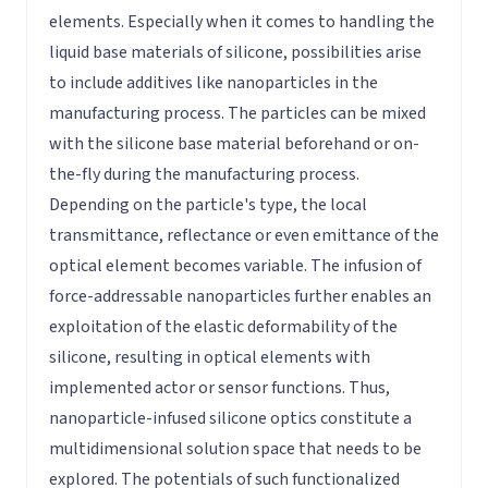
elements. Especially when it comes to handling the
liquid base materials of silicone, possibilities arise
to include additives like nanoparticles in the
manufacturing process. The particles can be mixed
with the silicone base material beforehand or on-
the-fly during the manufacturing process.
Depending on the particle's type, the local
transmittance, reflectance or even emittance of the
optical element becomes variable. The infusion of
force-addressable nanoparticles further enables an
exploitation of the elastic deformability of the
silicone, resulting in optical elements with
implemented actor or sensor functions. Thus,
nanoparticle-infused silicone optics constitute a
multidimensional solution space that needs to be
explored. The potentials of such functionalized