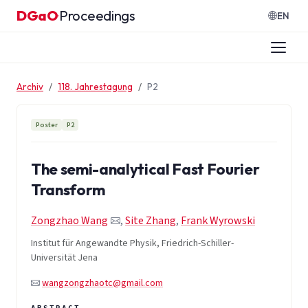
Zum Inhalt springen
DGaO
Proceedings
·
EN
Archiv
118. Jahrestagung
P2
Poster
P2
The semi-analytical Fast Fourier
Transform
Zongzhao Wang
,
Site Zhang
,
Frank Wyrowski
Institut für Angewandte Physik, Friedrich-Schiller-
Universität Jena
wangzongzhaotc@gmail.com