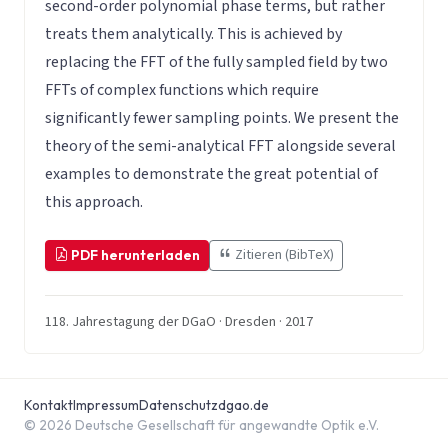
second-order polynomial phase terms, but rather
treats them analytically. This is achieved by
replacing the FFT of the fully sampled field by two
FFTs of complex functions which require
significantly fewer sampling points. We present the
theory of the semi-analytical FFT alongside several
examples to demonstrate the great potential of
this approach.
Zitieren (BibTeX)
PDF herunterladen
118. Jahrestagung der DGaO · Dresden · 2017
Kontakt
Impressum
Datenschutz
dgao.de
© 2026 Deutsche Gesellschaft für angewandte Optik e.V.