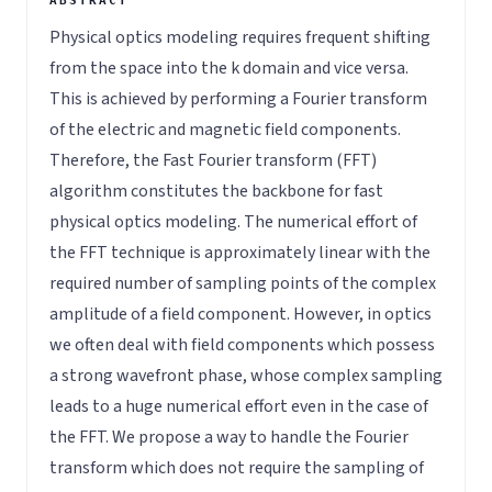
Physical optics modeling requires frequent shifting
from the space into the k domain and vice versa.
This is achieved by performing a Fourier transform
of the electric and magnetic field components.
Therefore, the Fast Fourier transform (FFT)
algorithm constitutes the backbone for fast
physical optics modeling. The numerical effort of
the FFT technique is approximately linear with the
required number of sampling points of the complex
amplitude of a field component. However, in optics
we often deal with field components which possess
a strong wavefront phase, whose complex sampling
leads to a huge numerical effort even in the case of
the FFT. We propose a way to handle the Fourier
transform which does not require the sampling of