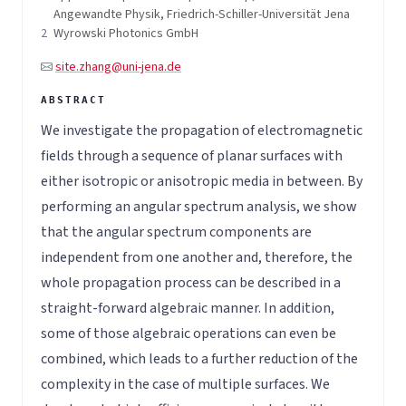
Angewandte Physik, Friedrich-Schiller-Universität Jena
2
Wyrowski Photonics GmbH
site.zhang@uni-jena.de
We investigate the propagation of electromagnetic
fields through a sequence of planar surfaces with
either isotropic or anisotropic media in between. By
performing an angular spectrum analysis, we show
that the angular spectrum components are
independent from one another and, therefore, the
whole propagation process can be described in a
straight-forward algebraic manner. In addition,
some of those algebraic operations can even be
combined, which leads to a further reduction of the
complexity in the case of multiple surfaces. We