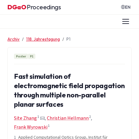
Zum Inhalt springen
DGaO
Proceedings
·
EN
Archiv
118. Jahrestagung
P1
Poster
P1
Fast simulation of
electromagnetic field propagation
through multiple non-parallel
planar surfaces
1
2
Site Zhang
,
Christian Hellmann
,
1
Frank Wyrowski
1
Applied Computational Optics Group, Institut für