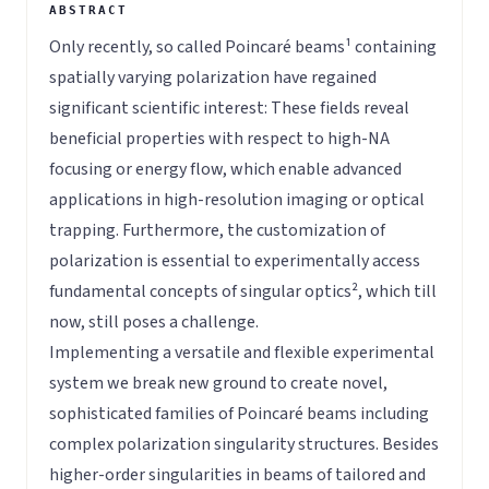
Only recently, so called Poincaré beams¹ containing
spatially varying polarization have regained
significant scientific interest: These fields reveal
beneficial properties with respect to high-NA
focusing or energy flow, which enable advanced
applications in high-resolution imaging or optical
trapping. Furthermore, the customization of
polarization is essential to experimentally access
fundamental concepts of singular optics², which till
now, still poses a challenge.
Implementing a versatile and flexible experimental
system we break new ground to create novel,
sophisticated families of Poincaré beams including
complex polarization singularity structures. Besides
higher-order singularities in beams of tailored and