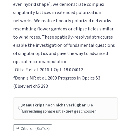
even hybrid shape¹, we demonstrate complex
singularity lattices in extended polarization
networks. We realize linearly polarized networks
resembling flower gardens or ellipse fields similar
to wind roses. These spatially-resolved structures
enable the investigation of fundamental questions
of singular optics and pave the way to advanced
optical micromanipulation.
¹Otte E et al. 2016 J. Opt. 18 074012
²Dennis MR et al. 2009 Progress in Optics 53
(Elsevier) ch5 293
Manuskript noch nicht verfügbar.
Die
Einreichungsphase ist aktuell geschlossen.
Zitieren (BibTeX)