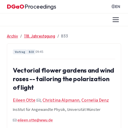
Zum Inhalt springen
DGaO
Proceedings
·
EN
Archiv
118. Jahrestagung
B33
09:45
Vortrag
B33
Vectorial flower gardens and wind
roses -- tailoring the polarization
of light
Eileen Otte
,
Christina Alpmann
,
Cornelia Denz
Institut für Angewandte Physik, Universität Münster
eileen.otte@wwu.de