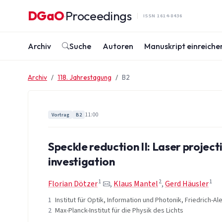
Zum Inhalt springen
DGaO
Proceedings
·
ISSN 1614-8436
Archiv
Suche
Autoren
Manuskript einreiche
Archiv
118. Jahrestagung
B2
11:00
Vortrag
B2
Speckle reduction II: Laser projec
investigation
1
2
1
Florian Dötzer
,
Klaus Mantel
,
Gerd Häusler
1
Institut für Optik, Information und Photonik, Friedrich-
2
Max-Planck-Institut für die Physik des Lichts