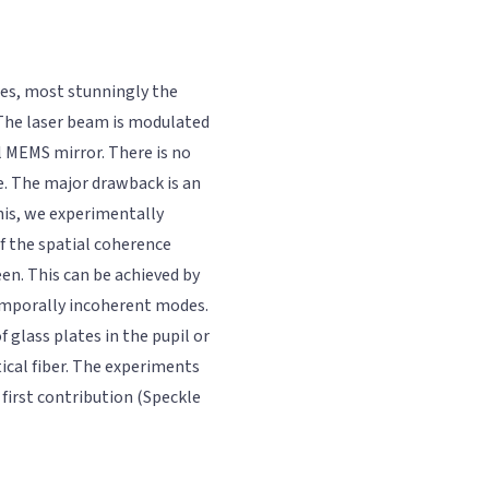
ures, most stunningly the
 The laser beam is modulated
l MEMS mirror. There is no
ite. The major drawback is an
his, we experimentally
f the spatial coherence
een. This can be achieved by
temporally incoherent modes.
 glass plates in the pupil or
ical fiber. The experiments
 first contribution (Speckle