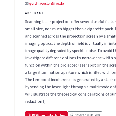
gerd.haeusler@fau.de
Scanning laser projectors offer several useful feat
small size, not much bigger than a cigarette pack.
and scanned across the projection screen by a smal
imaging optics, the depth of field is virtually infin
image quality degraded by speckle noise. To avoid t
investigate different options to narrow the width o
function within the projected laser spot on the scr
a large illumination aperture which is filled with 
The temporal incoherence is generated by a stack of
by sending the laser light through a multimode opt
will illustrate the theoretical considerations of our
reduction I).
Zitieren (BibTeX)
PDF herunterladen