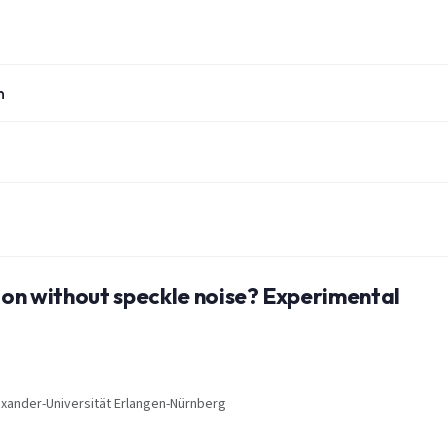
n
tion without speckle noise? Experimental
Alexander-Universität Erlangen-Nürnberg