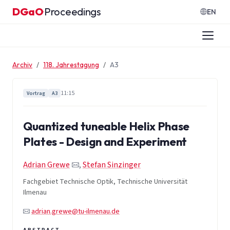
Zum Inhalt springen
DGaO
Proceedings
·
EN
Archiv
118. Jahrestagung
A3
11:15
Vortrag
A3
Quantized tuneable Helix Phase
Plates - Design and Experiment
Adrian Grewe
,
Stefan Sinzinger
Fachgebiet Technische Optik, Technische Universität
Ilmenau
adrian.grewe@tu-ilmenau.de