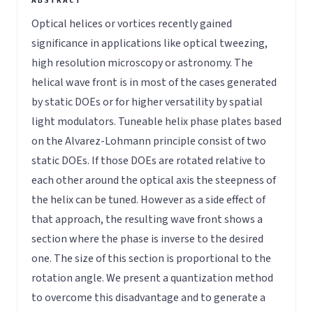
Optical helices or vortices recently gained
significance in applications like optical tweezing,
high resolution microscopy or astronomy. The
helical wave front is in most of the cases generated
by static DOEs or for higher versatility by spatial
light modulators. Tuneable helix phase plates based
on the Alvarez-Lohmann principle consist of two
static DOEs. If those DOEs are rotated relative to
each other around the optical axis the steepness of
the helix can be tuned. However as a side effect of
that approach, the resulting wave front shows a
section where the phase is inverse to the desired
one. The size of this section is proportional to the
rotation angle. We present a quantization method
to overcome this disadvantage and to generate a