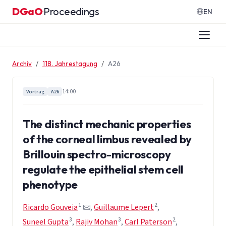
Zum Inhalt springen
DGaO
Proceedings
·
EN
Archiv
118. Jahrestagung
A26
14:00
Vortrag
A26
The distinct mechanic properties
of the corneal limbus revealed by
Brillouin spectro-microscopy
regulate the epithelial stem cell
phenotype
1
2
Ricardo Gouveia
,
Guillaume Lepert
,
3
3
2
Suneel Gupta
,
Rajiv Mohan
,
Carl Paterson
,