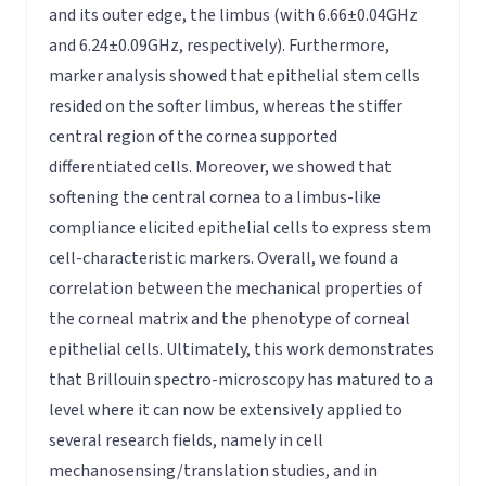
and its outer edge, the limbus (with 6.66±0.04GHz
and 6.24±0.09GHz, respectively). Furthermore,
marker analysis showed that epithelial stem cells
resided on the softer limbus, whereas the stiffer
central region of the cornea supported
differentiated cells. Moreover, we showed that
softening the central cornea to a limbus-like
compliance elicited epithelial cells to express stem
cell-characteristic markers. Overall, we found a
correlation between the mechanical properties of
the corneal matrix and the phenotype of corneal
epithelial cells. Ultimately, this work demonstrates
that Brillouin spectro-microscopy has matured to a
level where it can now be extensively applied to
several research fields, namely in cell
mechanosensing/translation studies, and in