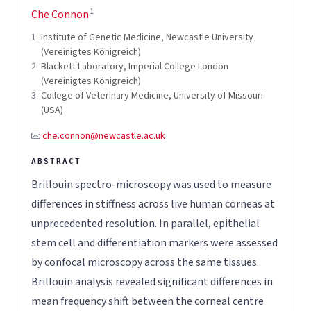
1
Che Connon
1
Institute of Genetic Medicine, Newcastle University
(Vereinigtes Königreich)
2
Blackett Laboratory, Imperial College London
(Vereinigtes Königreich)
3
College of Veterinary Medicine, University of Missouri
(USA)
che.connon@newcastle.ac.uk
Brillouin spectro-microscopy was used to measure
differences in stiffness across live human corneas at
unprecedented resolution. In parallel, epithelial
stem cell and differentiation markers were assessed
by confocal microscopy across the same tissues.
Brillouin analysis revealed significant differences in
mean frequency shift between the corneal centre