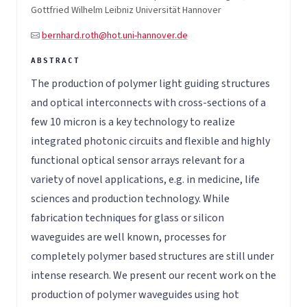
Gottfried Wilhelm Leibniz Universität Hannover
bernhard.roth@hot.uni-hannover.de
The production of polymer light guiding structures
and optical interconnects with cross-sections of a
few 10 micron is a key technology to realize
integrated photonic circuits and flexible and highly
functional optical sensor arrays relevant for a
variety of novel applications, e.g. in medicine, life
sciences and production technology. While
fabrication techniques for glass or silicon
waveguides are well known, processes for
completely polymer based structures are still under
intense research. We present our recent work on the
production of polymer waveguides using hot