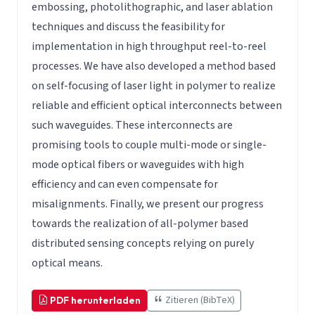
embossing, photolithographic, and laser ablation
techniques and discuss the feasibility for
implementation in high throughput reel-to-reel
processes. We have also developed a method based
on self-focusing of laser light in polymer to realize
reliable and efficient optical interconnects between
such waveguides. These interconnects are
promising tools to couple multi-mode or single-
mode optical fibers or waveguides with high
efficiency and can even compensate for
misalignments. Finally, we present our progress
towards the realization of all-polymer based
distributed sensing concepts relying on purely
optical means.
Zitieren (BibTeX)
PDF herunterladen