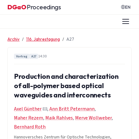
Zum Inhalt springen
DGaO
Proceedings
·
EN
Archiv
116. Jahrestagung
A27
14:30
Vortrag
A27
Production and characterization
of all-polymer based optical
waveguides and interconnects
Axel Günther
,
Ann Britt Petermann
,
Maher Rezem
,
Maik Rahlves
,
Merve Wollweber
,
Bernhard Roth
Hannoversches Zentrum für Optische Technologien,