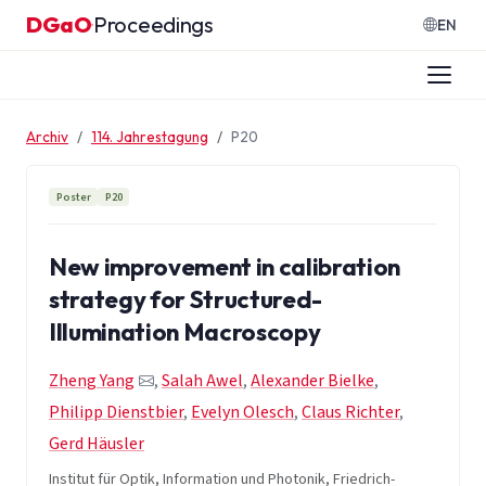
Zum Inhalt springen
DGaO
Proceedings
·
EN
Archiv
114. Jahrestagung
P20
Poster
P20
New improvement in calibration
strategy for Structured-
Illumination Macroscopy
Zheng Yang
,
Salah Awel
,
Alexander Bielke
,
Philipp Dienstbier
,
Evelyn Olesch
,
Claus Richter
,
Gerd Häusler
Institut für Optik, Information und Photonik, Friedrich-