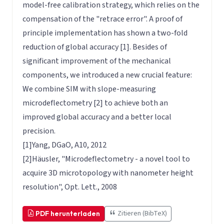
model-free calibration strategy, which relies on the
compensation of the "retrace error". A proof of
principle implementation has shown a two-fold
reduction of global accuracy [1]. Besides of
significant improvement of the mechanical
components, we introduced a new crucial feature:
We combine SIM with slope-measuring
microdeflectometry [2] to achieve both an
improved global accuracy and a better local
precision.
[1]Yang, DGaO, A10, 2012
[2]Häusler, "Microdeflectometry - a novel tool to
acquire 3D microtopology with nanometer height
resolution", Opt. Lett., 2008
Zitieren (BibTeX)
PDF herunterladen