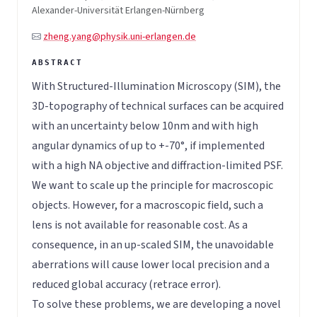
Alexander-Universität Erlangen-Nürnberg
zheng.yang@physik.uni-erlangen.de
With Structured-Illumination Microscopy (SIM), the
3D-topography of technical surfaces can be acquired
with an uncertainty below 10nm and with high
angular dynamics of up to +-70°, if implemented
with a high NA objective and diffraction-limited PSF.
We want to scale up the principle for macroscopic
objects. However, for a macroscopic field, such a
lens is not available for reasonable cost. As a
consequence, in an up-scaled SIM, the unavoidable
aberrations will cause lower local precision and a
reduced global accuracy (retrace error).
To solve these problems, we are developing a novel