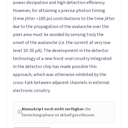
power dissipation and high detection efficiency.
However, for attaining a precise photon timing
(time jitter <100 ps) contributions to the time jitter
due to the propagation of the avalanche over the
pixel area must be avoided by sensing truly the
onset of the avalanche (i.e. the current at very low
level 10-20 µA). The development in the detector
technology of a new front-end circuitry integrated
in the detector chip has made possible this
approach, which was otherwise inhibited by the
cross-talk between adjacent channels in external
electronic circuitry.
Manuskript noch nicht verfügbar.
Die
Einreichungsphase ist aktuell geschlossen.