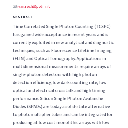
ivan.rech@polimi.it
Time Correlated Single Photon Counting (TCSPC)
has gained wide acceptance in recent years and is
currently exploited in new analytical and diagnostic
techniques, such as Fluorescence Lifetime Imaging
(FLIM) and Optical Tomography. Applications in
multidimensional measurements require arrays of
single-photon detectors with high photon
detection efficiency, low dark counting rate, low
optical and electrical crosstalk and high timing
performance. Silicon Single Photon Avalanche
Diodes (SPADs) are today a solid-state alternative
to photomultiplier tubes and can be integrated for
producing at low cost monolithic arrays with low