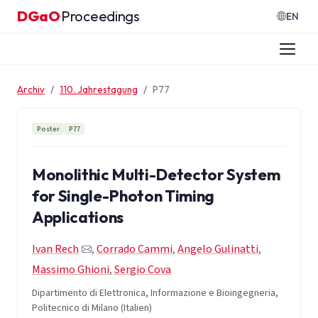
Zum Inhalt springen
DGaO
Proceedings
·
EN
Archiv
110. Jahrestagung
P77
Poster
P77
Monolithic Multi-Detector System
for Single-Photon Timing
Applications
Ivan Rech
,
Corrado Cammi
,
Angelo Gulinatti
,
Massimo Ghioni
,
Sergio Cova
Dipartimento di Elettronica, Informazione e Bioingegneria,
Politecnico di Milano (Italien)