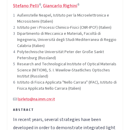
6
6
Stefano Pelli
,
Giancarlo Righini
1
Außenstelle Neapel, Istituto per la Microelettronica e
Microsistemi (Italien)
2
Istituto per i Processi Chimico-Fisici (CNR-IPCF) (Italien)
3
Dipartimento di Meccanica e Materiali, Facoltà di
Ingegneria, Università degli Studi Mediterranea di Reggio
Calabria (Italien)
4
Polytechnische Universität Peter der Große Sankt
Petersburg (Russland)
5
Research and Technological Institute of Optical Materials
Science (NITIOM), S. I. Wawilow-Staatliches Optisches
Institut (Russland)
6
Istituto di Fisica Applicata "Nello Carrara" (IFAC), Istituto di
Fisica Applicata Nello Carrara (Italien)
lsirleto@na.imm.cnr.it
In recent years, several strategies have been
developed in order to demonstrate integrated light