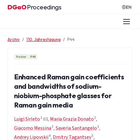
Zum Inhalt springen
DGaO
Proceedings
·
EN
Archiv
110. Jahrestagung
P44
Poster
P44
Enhanced Raman gain coefficients
and bandwidths of sodium-
niobium-phosphate glasses for
Raman gain media
1
2
Luigi Sirleto
,
Maria Grazia Donato
,
3
3
Giacomo Messina
,
Saveria Santangelo
,
4
5
Andrey Lipovskii
,
Dmitry Tagantsev
,