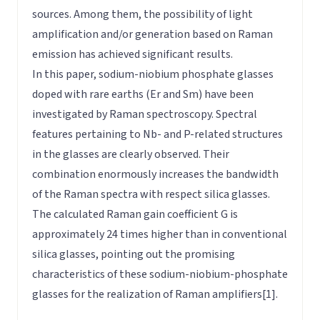
sources. Among them, the possibility of light
amplification and/or generation based on Raman
emission has achieved significant results.
In this paper, sodium-niobium phosphate glasses
doped with rare earths (Er and Sm) have been
investigated by Raman spectroscopy. Spectral
features pertaining to Nb- and P-related structures
in the glasses are clearly observed. Their
combination enormously increases the bandwidth
of the Raman spectra with respect silica glasses.
The calculated Raman gain coefficient G is
approximately 24 times higher than in conventional
silica glasses, pointing out the promising
characteristics of these sodium-niobium-phosphate
glasses for the realization of Raman amplifiers[1].