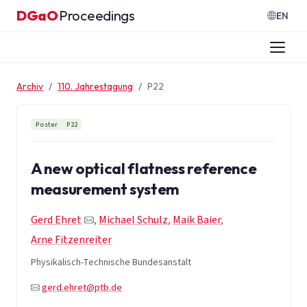
Zum Inhalt springen
DGaO
Proceedings
·
EN
Archiv
110. Jahrestagung
P22
Poster
P22
A new optical flatness reference
measurement system
Gerd Ehret
,
Michael Schulz
,
Maik Baier
,
Arne Fitzenreiter
Physikalisch-Technische Bundesanstalt
gerd.ehret@ptb.de