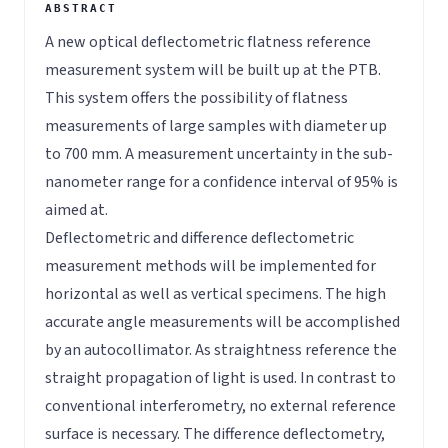
A new optical deflectometric flatness reference
measurement system will be built up at the PTB.
This system offers the possibility of flatness
measurements of large samples with diameter up
to 700 mm. A measurement uncertainty in the sub-
nanometer range for a confidence interval of 95% is
aimed at.
Deflectometric and difference deflectometric
measurement methods will be implemented for
horizontal as well as vertical specimens. The high
accurate angle measurements will be accomplished
by an autocollimator. As straightness reference the
straight propagation of light is used. In contrast to
conventional interferometry, no external reference
surface is necessary. The difference deflectometry,