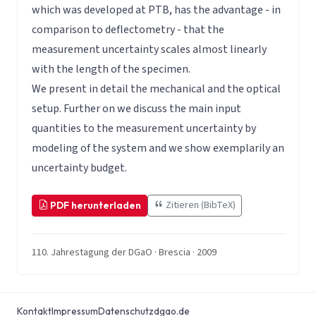
which was developed at PTB, has the advantage - in
comparison to deflectometry - that the
measurement uncertainty scales almost linearly
with the length of the specimen.
We present in detail the mechanical and the optical
setup. Further on we discuss the main input
quantities to the measurement uncertainty by
modeling of the system and we show exemplarily an
uncertainty budget.
Zitieren (BibTeX)
PDF herunterladen
110. Jahrestagung der DGaO · Brescia · 2009
Kontakt
Impressum
Datenschutz
dgao.de