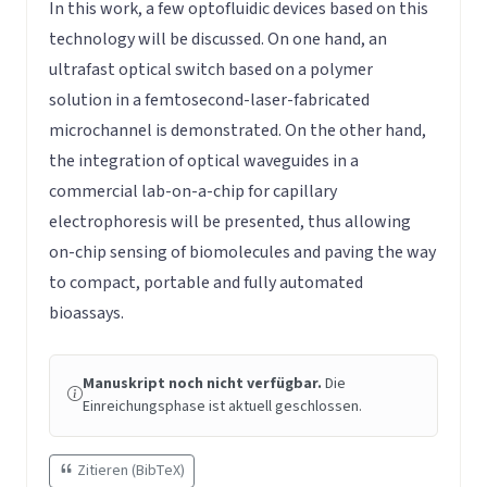
In this work, a few optofluidic devices based on this
technology will be discussed. On one hand, an
ultrafast optical switch based on a polymer
solution in a femtosecond-laser-fabricated
microchannel is demonstrated. On the other hand,
the integration of optical waveguides in a
commercial lab-on-a-chip for capillary
electrophoresis will be presented, thus allowing
on-chip sensing of biomolecules and paving the way
to compact, portable and fully automated
bioassays.
Manuskript noch nicht verfügbar.
Die
Einreichungsphase ist aktuell geschlossen.
Zitieren (BibTeX)