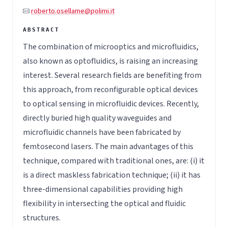
roberto.osellame@polimi.it
The combination of microoptics and microfluidics,
also known as optofluidics, is raising an increasing
interest. Several research fields are benefiting from
this approach, from reconfigurable optical devices
to optical sensing in microfluidic devices. Recently,
directly buried high quality waveguides and
microfluidic channels have been fabricated by
femtosecond lasers. The main advantages of this
technique, compared with traditional ones, are: (i) it
is a direct maskless fabrication technique; (ii) it has
three-dimensional capabilities providing high
flexibility in intersecting the optical and fluidic
structures.