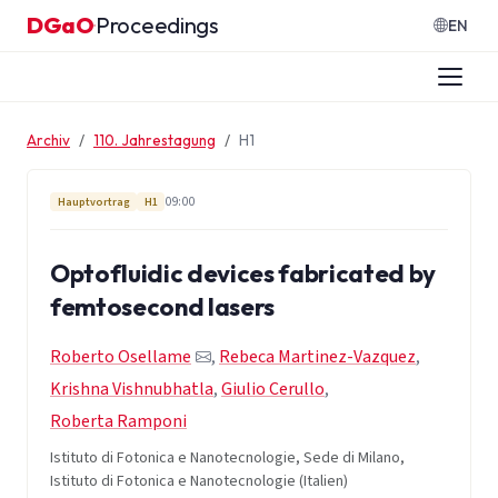
Zum Inhalt springen
DGaO
Proceedings
·
EN
Archiv
110. Jahrestagung
H1
09:00
Hauptvortrag
H1
Optofluidic devices fabricated by
femtosecond lasers
Roberto Osellame
,
Rebeca Martinez-Vazquez
,
Krishna Vishnubhatla
,
Giulio Cerullo
,
Roberta Ramponi
Istituto di Fotonica e Nanotecnologie, Sede di Milano,
Istituto di Fotonica e Nanotecnologie (Italien)