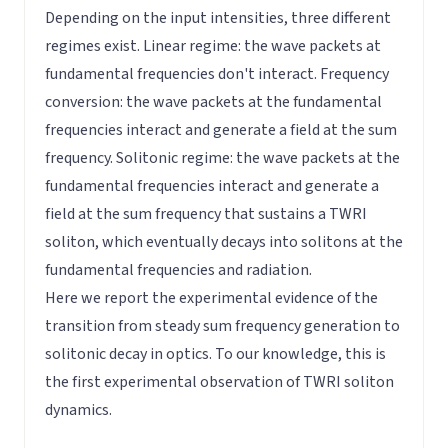
Depending on the input intensities, three different
regimes exist. Linear regime: the wave packets at
fundamental frequencies don't interact. Frequency
conversion: the wave packets at the fundamental
frequencies interact and generate a field at the sum
frequency. Solitonic regime: the wave packets at the
fundamental frequencies interact and generate a
field at the sum frequency that sustains a TWRI
soliton, which eventually decays into solitons at the
fundamental frequencies and radiation.
Here we report the experimental evidence of the
transition from steady sum frequency generation to
solitonic decay in optics. To our knowledge, this is
the first experimental observation of TWRI soliton
dynamics.