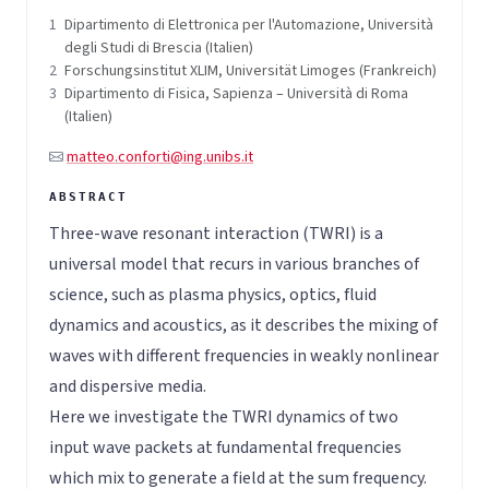
1
Dipartimento di Elettronica per l'Automazione, Università
degli Studi di Brescia (Italien)
2
Forschungsinstitut XLIM, Universität Limoges (Frankreich)
3
Dipartimento di Fisica, Sapienza – Università di Roma
(Italien)
matteo.conforti@ing.unibs.it
Three-wave resonant interaction (TWRI) is a
universal model that recurs in various branches of
science, such as plasma physics, optics, fluid
dynamics and acoustics, as it describes the mixing of
waves with different frequencies in weakly nonlinear
and dispersive media.
Here we investigate the TWRI dynamics of two
input wave packets at fundamental frequencies
which mix to generate a field at the sum frequency.