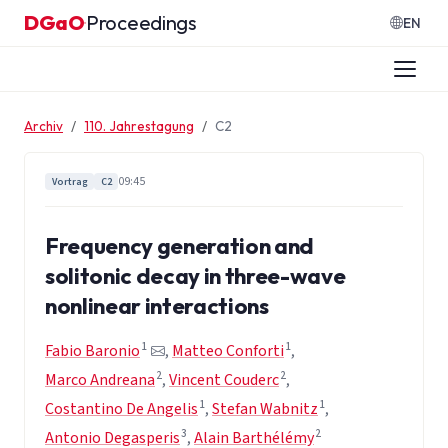
Zum Inhalt springen
DGaO
Proceedings
·
EN
Archiv
110. Jahrestagung
C2
09:45
Vortrag
C2
Frequency generation and
solitonic decay in three-wave
nonlinear interactions
1
1
Fabio Baronio
,
Matteo Conforti
,
2
2
Marco Andreana
,
Vincent Couderc
,
1
1
Costantino De Angelis
,
Stefan Wabnitz
,
3
2
Antonio Degasperis
,
Alain Barthélémy