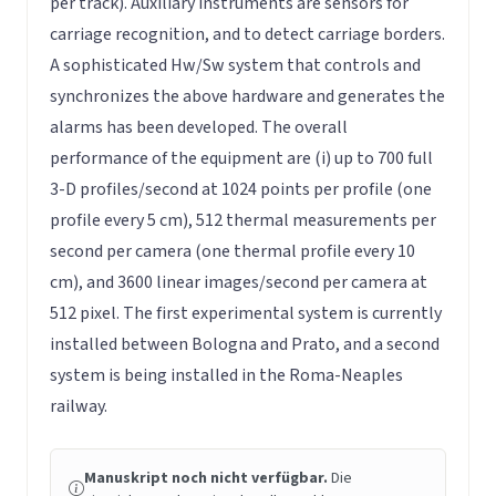
per track). Auxiliary instruments are sensors for
carriage recognition, and to detect carriage borders.
A sophisticated Hw/Sw system that controls and
synchronizes the above hardware and generates the
alarms has been developed. The overall
performance of the equipment are (i) up to 700 full
3-D profiles/second at 1024 points per profile (one
profile every 5 cm), 512 thermal measurements per
second per camera (one thermal profile every 10
cm), and 3600 linear images/second per camera at
512 pixel. The first experimental system is currently
installed between Bologna and Prato, and a second
system is being installed in the Roma-Neaples
railway.
Manuskript noch nicht verfügbar.
Die