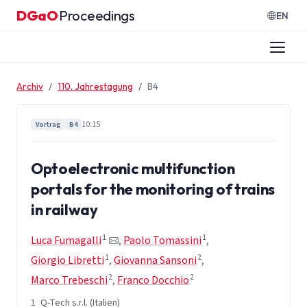
Zum Inhalt springen
DGaO
Proceedings
·
EN
Archiv
110. Jahrestagung
B4
10:15
Vortrag
B4
Optoelectronic multifunction
portals for the monitoring of trains
in railway
1
1
Luca Fumagalli
,
Paolo Tomassini
,
1
2
Giorgio Libretti
,
Giovanna Sansoni
,
2
2
Marco Trebeschi
,
Franco Docchio
1
Q-Tech s.r.l. (Italien)