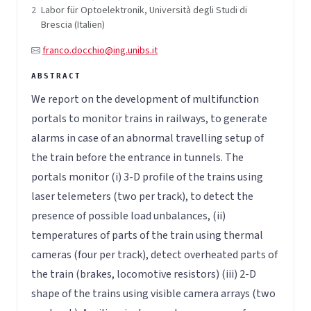
2
Labor für Optoelektronik, Università degli Studi di
Brescia (Italien)
franco.docchio@ing.unibs.it
We report on the development of multifunction
portals to monitor trains in railways, to generate
alarms in case of an abnormal travelling setup of
the train before the entrance in tunnels. The
portals monitor (i) 3-D profile of the trains using
laser telemeters (two per track), to detect the
presence of possible load unbalances, (ii)
temperatures of parts of the train using thermal
cameras (four per track), detect overheated parts of
the train (brakes, locomotive resistors) (iii) 2-D
shape of the trains using visible camera arrays (two