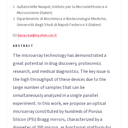
1
Außenstelle Neapel, Istituto per la Microelettronica e
Microsistemi (Italien)
2
Dipartimento di Biochimica e Biotecnologie Mediche,
Università degli Studi di Napoli Federico II (Italien)
ilaria.rea@na.imm.cnr.it
The microarray technology has demonstrated a
great potential in drug discovery, proteomics
research, and medical diagnostics. The key issue is
the high throughput of these devices due to the
large number of samples that can be
simultaneously analyzed in a single parallel
experiment. In this work, we propose an optical
microarray constituted by hundreds of Porous
Silicon (PSi) Bragg mirrors, characterized by a
diameter of 200 micron, as functional platform for