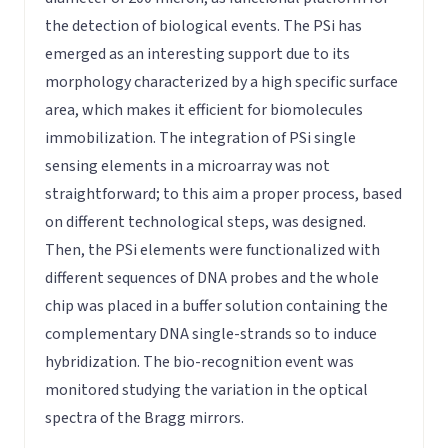
the detection of biological events. The PSi has
emerged as an interesting support due to its
morphology characterized by a high specific surface
area, which makes it efficient for biomolecules
immobilization. The integration of PSi single
sensing elements in a microarray was not
straightforward; to this aim a proper process, based
on different technological steps, was designed.
Then, the PSi elements were functionalized with
different sequences of DNA probes and the whole
chip was placed in a buffer solution containing the
complementary DNA single-strands so to induce
hybridization. The bio-recognition event was
monitored studying the variation in the optical
spectra of the Bragg mirrors.