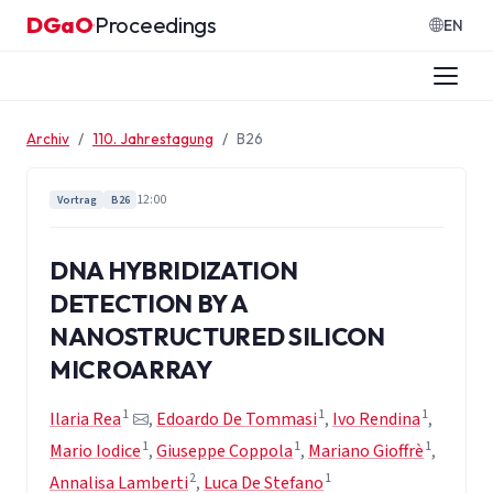
Zum Inhalt springen
DGaO
Proceedings
·
EN
Archiv
110. Jahrestagung
B26
12:00
Vortrag
B26
DNA HYBRIDIZATION
DETECTION BY A
NANOSTRUCTURED SILICON
MICROARRAY
1
1
1
Ilaria Rea
,
Edoardo De Tommasi
,
Ivo Rendina
,
1
1
1
Mario Iodice
,
Giuseppe Coppola
,
Mariano Gioffrè
,
2
1
Annalisa Lamberti
,
Luca De Stefano