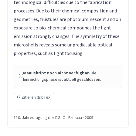
technological difficulties due to the fabrication
processes. Due to their chemical composition and
geometries, frustules are photoluminescent and on
exposure to bio-chemical compounds the light
emission strongly changes. The symmetry of these
microshells reveals some unpredictable optical
properties, such as light focusing.
Manuskript noch nicht verfügbar.
Die
Einreichungsphase ist aktuell geschlossen.
Zitieren (BibTeX)
110. Jahrestagung der DGaO · Brescia · 2009