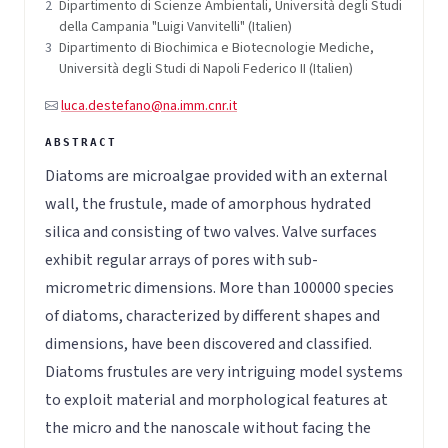
2
Dipartimento di Scienze Ambientali, Università degli Studi
della Campania "Luigi Vanvitelli" (Italien)
3
Dipartimento di Biochimica e Biotecnologie Mediche,
Università degli Studi di Napoli Federico II (Italien)
luca.destefano@na.imm.cnr.it
Diatoms are microalgae provided with an external
wall, the frustule, made of amorphous hydrated
silica and consisting of two valves. Valve surfaces
exhibit regular arrays of pores with sub-
micrometric dimensions. More than 100000 species
of diatoms, characterized by different shapes and
dimensions, have been discovered and classified.
Diatoms frustules are very intriguing model systems
to exploit material and morphological features at
the micro and the nanoscale without facing the