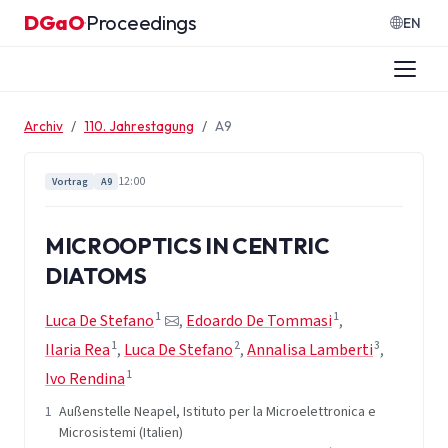
Zum Inhalt springen
DGaO
Proceedings
·
EN
Archiv
110. Jahrestagung
A9
12:00
Vortrag
A9
MICROOPTICS IN CENTRIC
DIATOMS
1
1
Luca De Stefano
,
Edoardo De Tommasi
,
1
2
3
Ilaria Rea
,
Luca De Stefano
,
Annalisa Lamberti
,
1
Ivo Rendina
1
Außenstelle Neapel, Istituto per la Microelettronica e
Microsistemi (Italien)