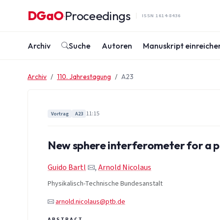
Zum Inhalt springen
DGaO
Proceedings
·
ISSN 1614-8436
Archiv
Suche
Autoren
Manuskript einreiche
Archiv
110. Jahrestagung
A23
11:15
Vortrag
A23
New sphere interferometer for a po
Guido Bartl
,
Arnold Nicolaus
Physikalisch-Technische Bundesanstalt
arnold.nicolaus@ptb.de