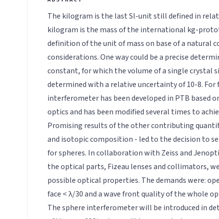
The kilogram is the last SI-unit still defined in rela
kilogram is the mass of the international kg-proto
definition of the unit of mass on base of a natural
considerations. One way could be a precise determi
constant, for which the volume of a single crystal s
determined with a relative uncertainty of 10-8. For f
interferometer has been developed in PTB based o
optics and has been modified several times to achie
Promising results of the other contributing quantit
and isotopic composition - led to the decision to s
for spheres. In collaboration with Zeiss and Jenopti
the optical parts, Fizeau lenses and collimators, w
possible optical properties. The demands were: ope
face < λ/30 and a wave front quality of the whole op
The sphere interferometer will be introduced in de