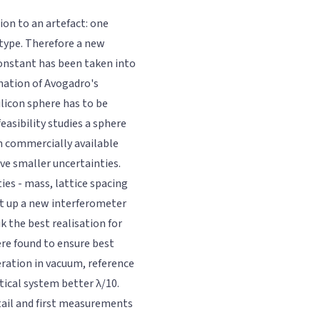
tion to an artefact: one
type. Therefore a new
 constant has been taken into
nation of Avogadro's
ilicon sphere has to be
easibility studies a sphere
n commercially available
ve smaller uncertainties.
ies - mass, lattice spacing
et up a new interferometer
k the best realisation for
ere found to ensure best
ration in vacuum, reference
tical system better λ/10.
tail and first measurements