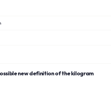
n
ssible new definition of the kilogram