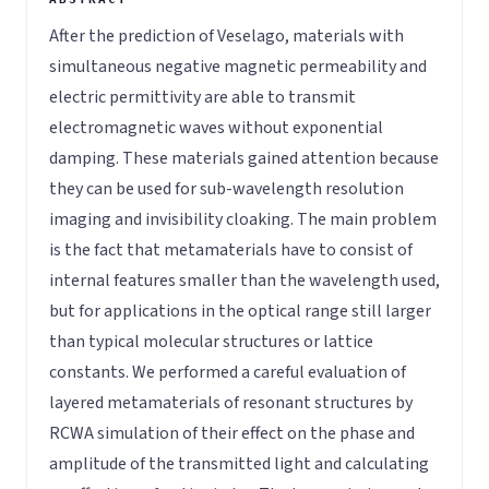
After the prediction of Veselago, materials with
simultaneous negative magnetic permeability and
electric permittivity are able to transmit
electromagnetic waves without exponential
damping. These materials gained attention because
they can be used for sub-wavelength resolution
imaging and invisibility cloaking. The main problem
is the fact that metamaterials have to consist of
internal features smaller than the wavelength used,
but for applications in the optical range still larger
than typical molecular structures or lattice
constants. We performed a careful evaluation of
layered metamaterials of resonant structures by
RCWA simulation of their effect on the phase and
amplitude of the transmitted light and calculating