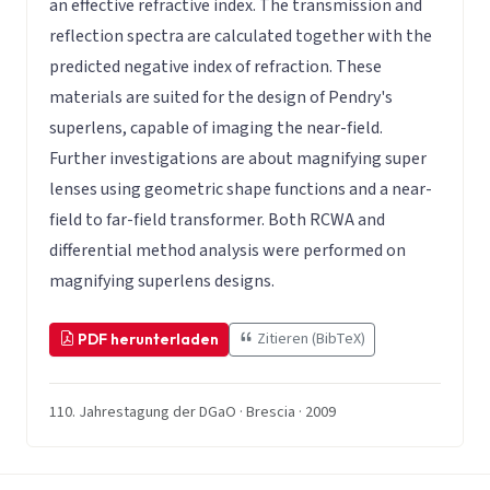
an effective refractive index. The transmission and
reflection spectra are calculated together with the
predicted negative index of refraction. These
materials are suited for the design of Pendry's
superlens, capable of imaging the near-field.
Further investigations are about magnifying super
lenses using geometric shape functions and a near-
field to far-field transformer. Both RCWA and
differential method analysis were performed on
magnifying superlens designs.
Zitieren (BibTeX)
PDF herunterladen
110. Jahrestagung der DGaO · Brescia · 2009