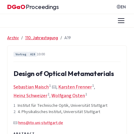
Zum Inhalt springen
DGaO
Proceedings
·
EN
Archiv
110. Jahrestagung
A19
10:00
Vortrag
A19
Design of Optical Metamaterials
1
1
Sebastian Maisch
,
Karsten Frenner
,
2
1
Heinz Schweizer
,
Wolfgang Osten
1
Institut für Technische Optik, Universität Stuttgart
2
4. Physikalisches Institut, Universität Stuttgart
hms@ito.uni-stuttgart.de