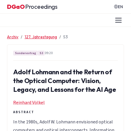
Zum Inhalt springen
DGaO
Proceedings
·
EN
Archiv
127. Jahrestagung
S3
09:20
Sondervortrag
S3
Adolf Lohmann and the Return of
the Optical Computer: Vision,
Legacy, and Lessons for the AI Age
Reinhard Völkel
In the 1980s, Adolf W. Lohmann envisioned optical
computers and optical interconnects. Information