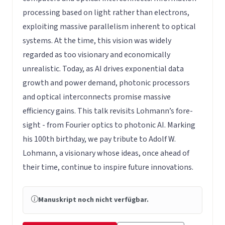
processing based on light rather than electrons,
exploiting massive parallelism inherent to optical
systems. At the time, this vision was widely
regarded as too visionary and economically
unrealistic. Today, as AI drives exponential data
growth and power demand, photonic processors
and optical interconnects promise massive
efficiency gains. This talk revisits Lohmann’s fore-
sight - from Fourier optics to photonic AI. Marking
his 100th birthday, we pay tribute to Adolf W.
Lohmann, a visionary whose ideas, once ahead of
their time, continue to inspire future innovations.
Manuskript noch nicht verfügbar.