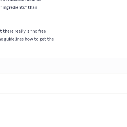
 “ingredients” than
there really is “no free
me guidelines how to get the