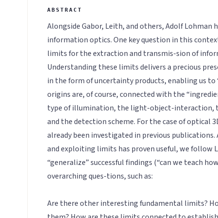
Alongside Gabor, Leith, and others, Adolf Lohman h
information optics. One key question in this context
limits for the extraction and transmis-sion of info
Understanding these limits delivers a precious pre
in the form of uncertainty products, enabling us to
origins are, of course, connected with the “ingredie
type of illumination, the light-object-interaction, 
and the detection scheme. For the case of optical 
already been investigated in previous publications.
and exploiting limits has proven useful, we follow 
“generalize” successful findings (“can we teach how
overarching ques-tions, such as:
Are there other interesting fundamental limits? Ho
them? How are these limits connected to establish