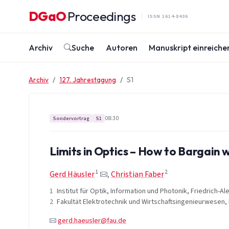
Zum Inhalt springen
DGaO
Proceedings
·
ISSN 1614-8436
Archiv
Suche
Autoren
Manuskript einreiche
Archiv
127. Jahrestagung
S1
08:30
Sondervortrag
S1
Limits in Optics – How to Bargain 
1
2
Gerd Häusler
,
Christian Faber
1
Institut für Optik, Information und Photonik, Friedrich-
2
Fakultät Elektrotechnik und Wirtschaftsingenieurwesen
gerd.haeusler@fau.de