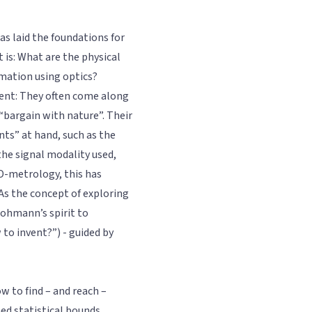
as laid the foundations for
 is: What are the physical
rmation using optics?
sent: They often come along
 “bargain with nature”. Their
nts” at hand, such as the
the signal modality used,
3D-metrology, this has
 As the concept of exploring
Lohmann’s spirit to
 to invent?”) - guided by
w to find – and reach –
ed statistical bounds