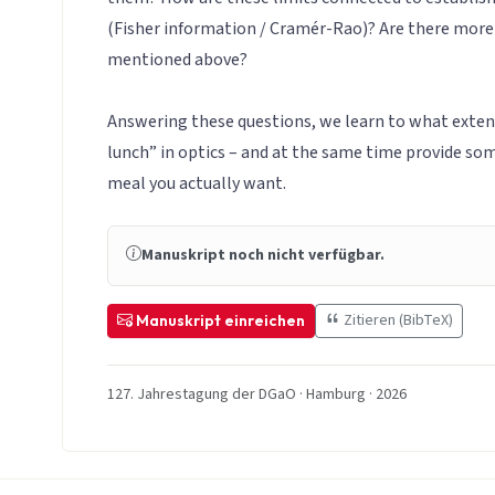
(Fisher information / Cramér-Rao)? Are there more
mentioned above?
Answering these questions, we learn to what extent 
lunch” in optics – and at the same time provide so
meal you actually want.
Manuskript noch nicht verfügbar.
Zitieren (BibTeX)
Manuskript einreichen
127. Jahrestagung der DGaO · Hamburg · 2026