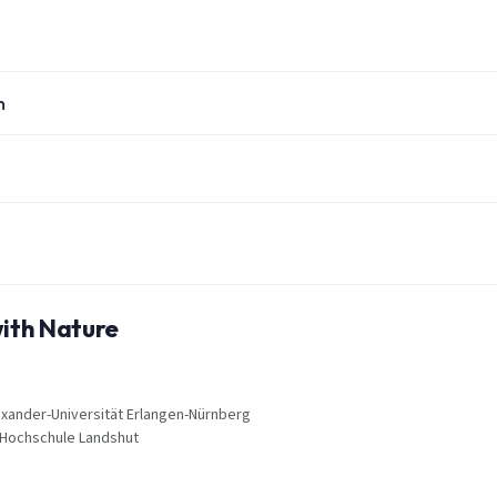
n
with Nature
Alexander-Universität Erlangen-Nürnberg
, Hochschule Landshut