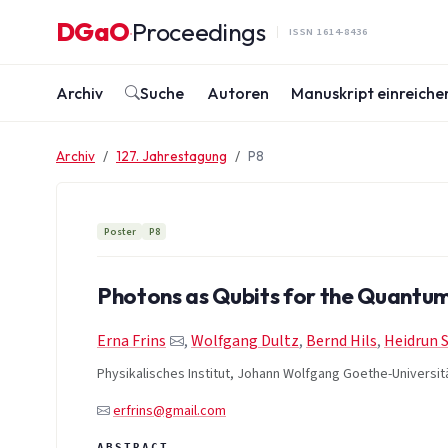
Zum Inhalt springen
DGaO
Proceedings
·
ISSN 1614-8436
Archiv
Suche
Autoren
Manuskript einreiche
Archiv
127. Jahrestagung
P8
Poster
P8
Photons as Qubits for the Quant
Erna Frins
,
Wolfgang Dultz
,
Bernd Hils
,
Heidrun 
Physikalisches Institut, Johann Wolfgang Goethe-Universit
erfrins@gmail.com