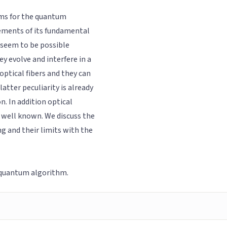
hms for the quantum
rements of its fundamental
 seem to be possible
y evolve and interfere in a
optical fibers and they can
atter peculiarity is already
. In addition optical
 well known. We discuss the
g and their limits with the
 quantum algorithm.