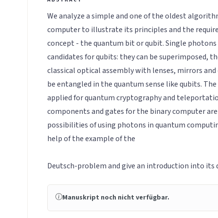
We analyze a simple and one of the oldest algorit
computer to illustrate its principles and the requi
concept - the quantum bit or qubit. Single photons
candidates for qubits: they can be superimposed, the
classical optical assembly with lenses, mirrors and 
be entangled in the quantum sense like qubits. The l
applied for quantum cryptography and teleportation
components and gates for the binary computer are
possibilities of using photons in quantum computin
help of the example of the
Deutsch-problem and give an introduction into its
Manuskript noch nicht verfügbar.