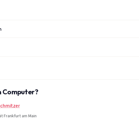
n
um Computer?
Schmitzer
ät Frankfurt am Main