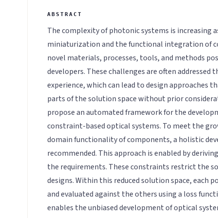
The complexity of photonic systems is increasing as
miniaturization and the functional integration of 
novel materials, processes, tools, and methods pos
developers. These challenges are often addressed t
experience, which can lead to design approaches t
parts of the solution space without prior considerat
propose an automated framework for the develop
constraint-based optical systems. To meet the gr
domain functionality of components, a holistic de
recommended. This approach is enabled by deriving
the requirements. These constraints restrict the so
designs. Within this reduced solution space, each p
and evaluated against the others using a loss func
enables the unbiased development of optical syst