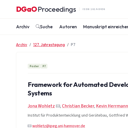
Zum Inhalt springen
DGaO
Proceedings
·
ISSN 1614-8436
Archiv
Suche
Autoren
Manuskript einreiche
Archiv
127. Jahrestagung
P7
Poster
P7
Framework for Automated Develo
Systems
Jona Wohletz
,
Christian Becker
,
Kevin Herrmann
Institut für Produktentwicklung und Gerätebau, Gottfried W
wohletz@ipeg.uni-hannover.de