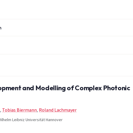
n
pment and Modelling of Complex Photonic
,
Tobias Biermann
,
Roland Lachmayer
ilhelm Leibniz Universität Hannover