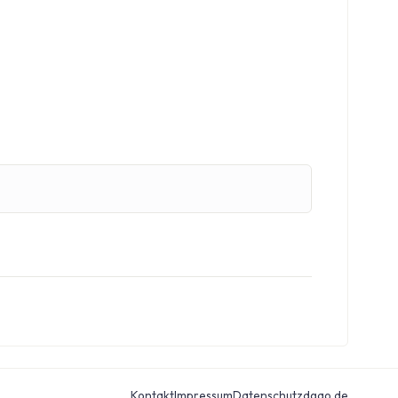
Kontakt
Impressum
Datenschutz
dgao.de