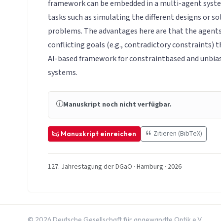
framework can be embedded in a multi-agent syste
tasks such as simulating the different designs or so
problems. The advantages here are that the agents
conflicting goals (e.g., contradictory constraints) 
AI-based framework for constraintbased and unbia
systems.
Manuskript noch nicht verfügbar.
Zitieren (BibTeX)
Manuskript einreichen
127. Jahrestagung der DGaO · Hamburg · 2026
© 2026 Deutsche Gesellschaft für angewandte Optik e.V.