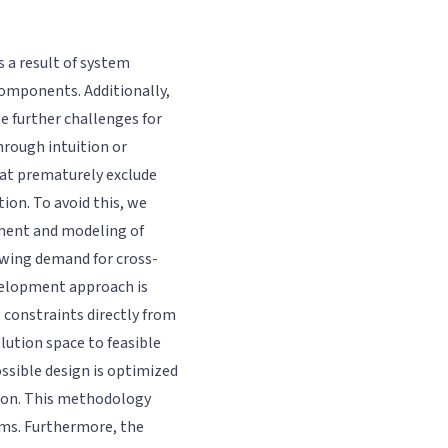
 a result of system
components. Additionally,
e further challenges for
hrough intuition or
hat prematurely exclude
ion. To avoid this, we
ment and modeling of
owing demand for cross-
velopment approach is
 constraints directly from
lution space to feasible
ossible design is optimized
tion. This methodology
ems. Furthermore, the