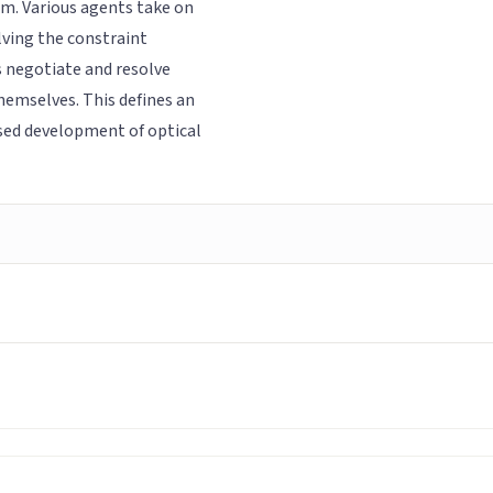
m. Various agents take on
lving the constraint
 negotiate and resolve
themselves. This defines an
sed development of optical