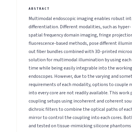
Multimodal endoscopic imaging enables robust int
differentiation. Different modalities, such as hyper
spatial frequency domain imaging, fringe projectio
fluorescence-based methods, pose different illumi
out fiber bundles combined with 3D-printed microopt
solution for multimodal illumination by using each 
time while being easily integrable into the working
endoscopes. However, due to the varying and some
requirements of each modality, options to couple m
into every core are not readily available. This work
coupling setups using incoherent and coherent sour
dichroic filters to combine the optical paths of eac
mirror to control the coupling into each cores. Bo
and tested on tissue-mimicking silicone phantoms 