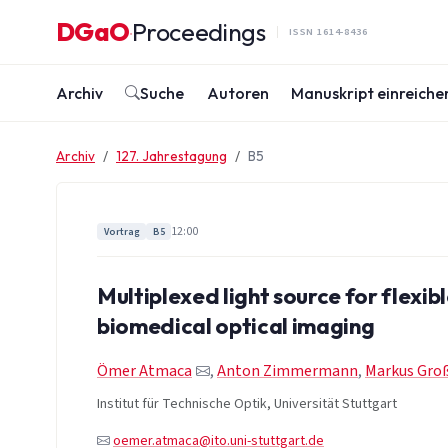
Zum Inhalt springen
DGaO
Proceedings
·
ISSN 1614-8436
Archiv
Suche
Autoren
Manuskript einreiche
Archiv
127. Jahrestagung
B5
12:00
Vortrag
B5
Multiplexed light source for flexibl
biomedical optical imaging
Ömer Atmaca
,
Anton Zimmermann
,
Markus Gr
Institut für Technische Optik, Universität Stuttgart
oemer.atmaca@ito.uni-stuttgart.de