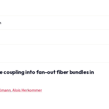
n
e coupling into fan-out fiber bundles in
oßmann
,
Alois Herkommer