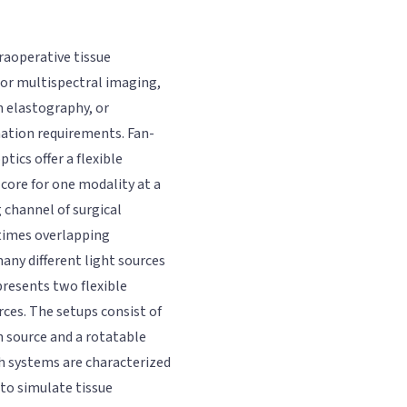
raoperative tissue
- or multispectral imaging,
n elastography, or
nation requirements. Fan-
ics offer a flexible
core for one modality at a
 channel of surgical
times overlapping
any different light sources
 presents two flexible
ces. The setups consist of
h source and a rotatable
th systems are characterized
to simulate tissue