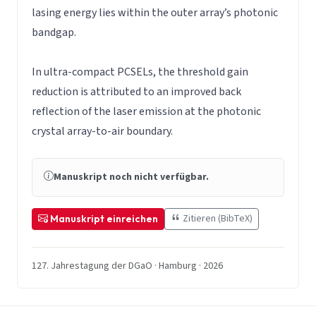
lasing energy lies within the outer array’s photonic
bandgap.
In ultra-compact PCSELs, the threshold gain
reduction is attributed to an improved back
reflection of the laser emission at the photonic
crystal array-to-air boundary.
Manuskript noch nicht verfügbar.
Zitieren (BibTeX)
Manuskript einreichen
127. Jahrestagung der DGaO · Hamburg · 2026