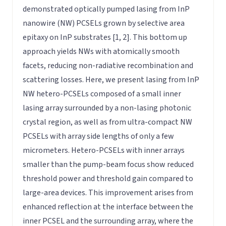
demonstrated optically pumped lasing from InP
nanowire (NW) PCSELs grown by selective area
epitaxy on InP substrates [1, 2]. This bottom up
approach yields NWs with atomically smooth
facets, reducing non-radiative recombination and
scattering losses. Here, we present lasing from InP
NW hetero-PCSELs composed of a small inner
lasing array surrounded by a non-lasing photonic
crystal region, as well as from ultra-compact NW
PCSELs with array side lengths of only a few
micrometers. Hetero-PCSELs with inner arrays
smaller than the pump-beam focus show reduced
threshold power and threshold gain compared to
large-area devices. This improvement arises from
enhanced reflection at the interface between the
inner PCSEL and the surrounding array, where the