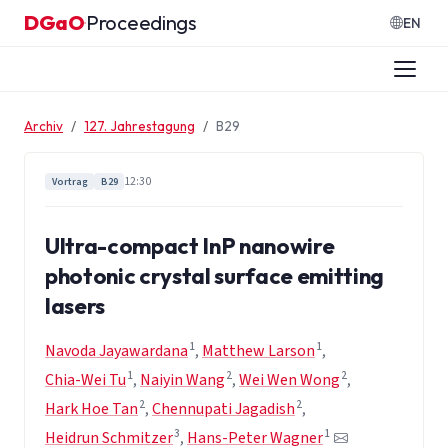
Zum Inhalt springen
DGaO
Proceedings
·
EN
Archiv
127. Jahrestagung
B29
12:30
Vortrag
B29
Ultra-compact InP nanowire
photonic crystal surface emitting
lasers
1
1
Navoda Jayawardana
,
Matthew Larson
,
1
2
2
Chia-Wei Tu
,
Naiyin Wang
,
Wei Wen Wong
,
2
2
Hark Hoe Tan
,
Chennupati Jagadish
,
3
1
Heidrun Schmitzer
,
Hans-Peter Wagner