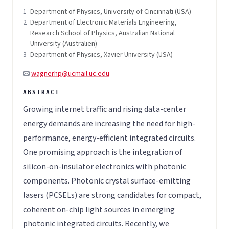
1
Department of Physics, University of Cincinnati (USA)
2
Department of Electronic Materials Engineering,
Research School of Physics, Australian National
University (Australien)
3
Department of Physics, Xavier University (USA)
wagnerhp@ucmail.uc.edu
Growing internet traffic and rising data-center
energy demands are increasing the need for high-
performance, energy-efficient integrated circuits.
One promising approach is the integration of
silicon-on-insulator electronics with photonic
components. Photonic crystal surface-emitting
lasers (PCSELs) are strong candidates for compact,
coherent on-chip light sources in emerging
photonic integrated circuits. Recently, we