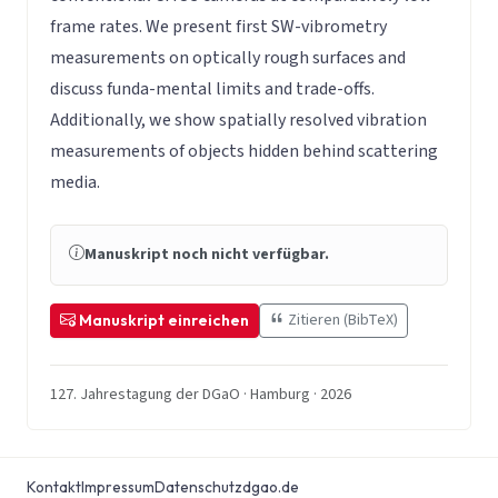
frame rates. We present first SW-vibrometry
measurements on optically rough surfaces and
discuss funda-mental limits and trade-offs.
Additionally, we show spatially resolved vibration
measurements of objects hidden behind scattering
media.
Manuskript noch nicht verfügbar.
Zitieren (BibTeX)
Manuskript einreichen
127. Jahrestagung der DGaO · Hamburg · 2026
Kontakt
Impressum
Datenschutz
dgao.de