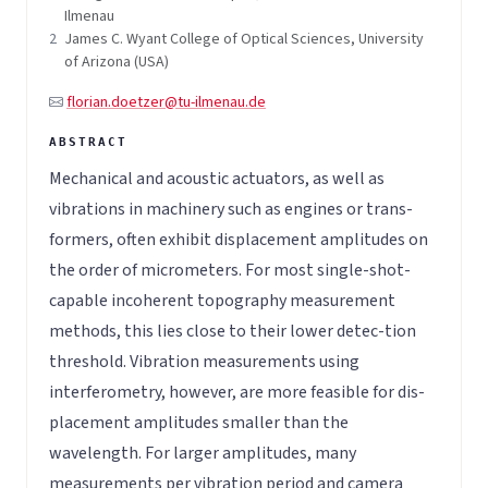
Ilmenau
2
James C. Wyant College of Optical Sciences, University
of Arizona (USA)
florian.doetzer@tu-ilmenau.de
Mechanical and acoustic actuators, as well as
vibrations in machinery such as engines or trans-
formers, often exhibit displacement amplitudes on
the order of micrometers. For most single-shot-
capable incoherent topography measurement
methods, this lies close to their lower detec-tion
threshold. Vibration measurements using
interferometry, however, are more feasible for dis-
placement amplitudes smaller than the
wavelength. For larger amplitudes, many
measurements per vibration period and camera