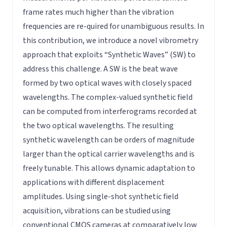
frame rates much higher than the vibration
frequencies are re-quired for unambiguous results. In
this contribution, we introduce a novel vibrometry
approach that exploits “Synthetic Waves” (SW) to
address this challenge. A SW is the beat wave
formed by two optical waves with closely spaced
wavelengths. The complex-valued synthetic field
can be computed from interferograms recorded at
the two optical wavelengths. The resulting
synthetic wavelength can be orders of magnitude
larger than the optical carrier wavelengths and is
freely tunable. This allows dynamic adaptation to
applications with different displacement
amplitudes. Using single-shot synthetic field
acquisition, vibrations can be studied using
conventional CMOS cameras at comparatively low