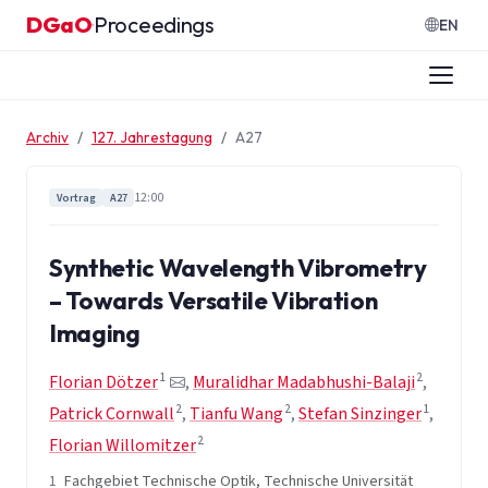
Zum Inhalt springen
DGaO
Proceedings
·
EN
Archiv
127. Jahrestagung
A27
12:00
Vortrag
A27
Synthetic Wavelength Vibrometry
– Towards Versatile Vibration
Imaging
1
2
Florian Dötzer
,
Muralidhar Madabhushi-Balaji
,
2
2
1
Patrick Cornwall
,
Tianfu Wang
,
Stefan Sinzinger
,
2
Florian Willomitzer
1
Fachgebiet Technische Optik, Technische Universität