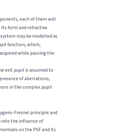
ponents, each of them will
its form and refractive
al system may be modelled as
pil function, which,
 acquired while passing the
he exit pupil is assumed to
 presence of aberrations,
rors in the complex pupil
ygens-Fresnel principle and
rate the influence of
ynomials on the PSF and its