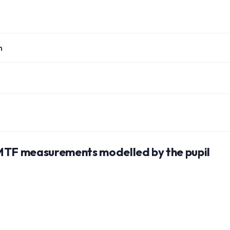
n
 MTF measurements modelled by the pupil