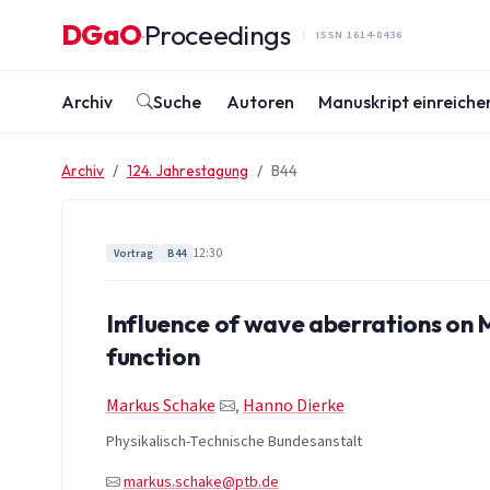
Zum Inhalt springen
DGaO
Proceedings
·
ISSN 1614-8436
Archiv
Suche
Autoren
Manuskript einreiche
Archiv
124. Jahrestagung
B44
12:30
Vortrag
B44
Influence of wave aberrations on
function
Markus Schake
,
Hanno Dierke
Physikalisch-Technische Bundesanstalt
markus.schake@ptb.de