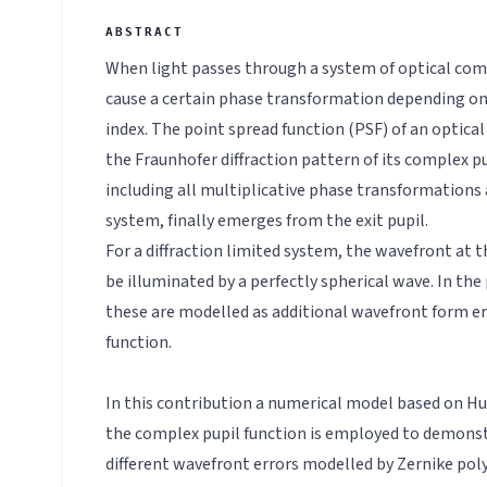
When light passes through a system of optical com
cause a certain phase transformation depending on 
index. The point spread function (PSF) of an optic
the Fraunhofer diffraction pattern of its complex pu
including all multiplicative phase transformations
system, finally emerges from the exit pupil.
For a diffraction limited system, the wavefront at t
be illuminated by a perfectly spherical wave. In the
these are modelled as additional wavefront form er
function.
In this contribution a numerical model based on Hu
the complex pupil function is employed to demonst
different wavefront errors modelled by Zernike pol