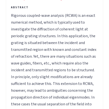
Rigorous coupled-wave analysis (RCWA) is an exact
numerical method, which is typically used to
investigate the diffraction of coherent light at
periodic grating structures. In this application, the
grating is situated between the incident and
transmitted region with known and constant index
of refraction. Yet, there are many situations such as
wave guides, fibers, etc., which require also the
incident and transmitted regions to be structured.
In principle, only slight modifications are already
sufficient to achieve this. This extension to RCWA,
however, may lead to ambiguities concerning the
propagation direction of individual eigenmodes. In
these cases the usual separation of the field into