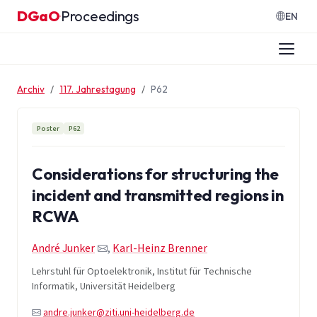
Zum Inhalt springen
DGaO
Proceedings
·
EN
Archiv
117. Jahrestagung
P62
Poster
P62
Considerations for structuring the
incident and transmitted regions in
RCWA
André Junker
,
Karl-Heinz Brenner
Lehrstuhl für Optoelektronik, Institut für Technische
Informatik, Universität Heidelberg
andre.junker@ziti.uni-heidelberg.de