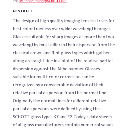
peter.hartmann@schott.com
The design of high quality imaging lenses strives for
best color trueness over wider wavelength ranges.
Glasses suitable for sharp images at more than two
wavelengths must differ in their dispersion from the
classical crown and flint glass types which gather
along a straight line in a plot of the relative partial
dispersion against the Abbe number. Glasses
suitable for multi-color correction can be
recognized by a considerable deviation of their
relative partial dispersion from this normal line.
Originally the normal lines for different relative
partial dispersions were defined by using the
SCHOTT glass types K7 and F2. Today's data sheets
of all glass manufacturers contain numerical values