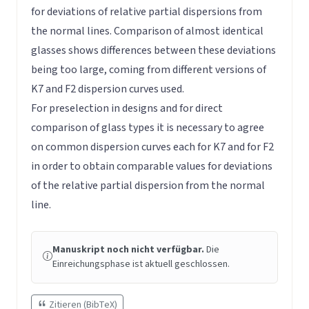
for deviations of relative partial dispersions from
the normal lines. Comparison of almost identical
glasses shows differences between these deviations
being too large, coming from different versions of
K7 and F2 dispersion curves used.
For preselection in designs and for direct
comparison of glass types it is necessary to agree
on common dispersion curves each for K7 and for F2
in order to obtain comparable values for deviations
of the relative partial dispersion from the normal
line.
Manuskript noch nicht verfügbar.
Die
Einreichungsphase ist aktuell geschlossen.
Zitieren (BibTeX)