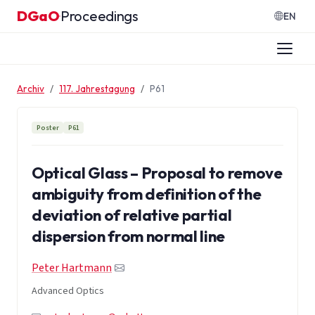
Zum Inhalt springen
DGaO
Proceedings
·
EN
Archiv
117. Jahrestagung
P61
Poster
P61
Optical Glass – Proposal to remove
ambiguity from definition of the
deviation of relative partial
dispersion from normal line
Peter Hartmann
Advanced Optics