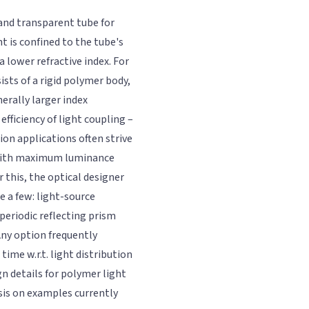
e and transparent tube for
t is confined to the tube's
a lower refractive index. For
ists of a rigid polymer body,
erally larger index
efficiency of light coupling –
tion applications often strive
 with maximum luminance
r this, the optical designer
e a few: light-source
periodic reflecting prism
 Any option frequently
ime w.r.t. light distribution
n details for polymer light
is on examples currently