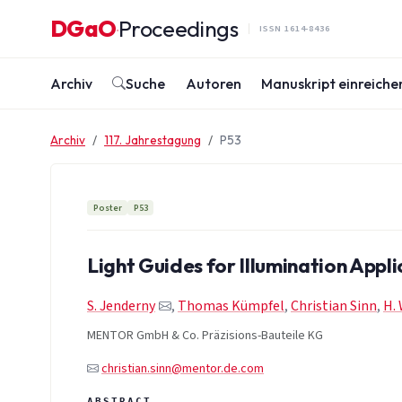
Zum Inhalt springen
DGaO
Proceedings
·
ISSN 1614-8436
Archiv
Suche
Autoren
Manuskript einreiche
Archiv
117. Jahrestagung
P53
Poster
P53
Light Guides for Illumination Appli
S. Jenderny
,
Thomas Kümpfel
,
Christian Sinn
,
H.
MENTOR GmbH & Co. Präzisions-Bauteile KG
christian.sinn@mentor.de.com