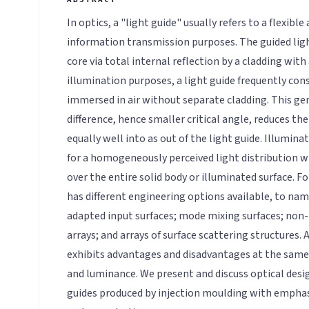
In optics, a "light guide" usually refers to a flexibl
information transmission purposes. The guided ligh
core via total internal reflection by a cladding with 
illumination purposes, a light guide frequently cons
immersed in air without separate cladding. This gen
difference, hence smaller critical angle, reduces the 
equally well into as out of the light guide. Illumina
for a homogeneously perceived light distribution
over the entire solid body or illuminated surface. Fo
has different engineering options available, to nam
adapted input surfaces; mode mixing surfaces; non-
arrays; and arrays of surface scattering structures.
exhibits advantages and disadvantages at the same t
and luminance. We present and discuss optical desig
guides produced by injection moulding with emphas