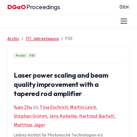
Zum Inhalt springen
DGaO
Proceedings
·
EN
Archiv
117. Jahrestagung
P35
Poster
P35
Laser power scaling and beam
quality improvement with a
tapered rod amplifier
Yuan Zhu
,
Tina Eschrich
,
Martin Leich
,
Stephan Grimm
,
Jens Kobelke
,
Hartmut Bartelt
,
Matthias Jäger
Leibniz-Institut für Photonische Technologien e.V.