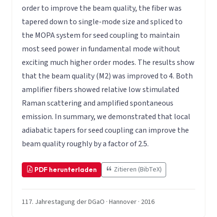
order to improve the beam quality, the fiber was
tapered down to single-mode size and spliced to
the MOPA system for seed coupling to maintain
most seed power in fundamental mode without
exciting much higher order modes. The results show
that the beam quality (M2) was improved to 4. Both
amplifier fibers showed relative low stimulated
Raman scattering and amplified spontaneous
emission. In summary, we demonstrated that local
adiabatic tapers for seed coupling can improve the
beam quality roughly by a factor of 2.5.
Zitieren (BibTeX)
PDF herunterladen
117. Jahrestagung der DGaO · Hannover · 2016