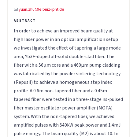
yuan.zhu@leibniz-ipht.de
In order to achieve an improved beam quality at
high laser power in an optical amplification setup
we investigated the effect of tapering a large mode
area, Yb3+-doped all-solid double-clad fiber. The
fiber with a 56μm core and a 460μm pump cladding
was fabricated by the powder sintering technology
(Repusil) to achieve a homogeneous step index
profile. A 0.6m non-tapered fiber and a 0.45m
tapered fiber were tested in a three-stage ns-pulsed
fiber master oscillator power amplifier (MOPA)
system. With the non-tapered fiber, we achieved
amplified pulses with 540kW peak power and 1.4mJ
pulse energy. The beam quality (M2) is about 10. In