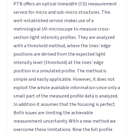
PTB offers an optical linewidth (CD) measurement
service for micro and sub-micro structures. This
well-established service makes use of a
metrological UV-microscope to measure cross-
section light intensity profiles. They are analyzed
with a threshold method, where the lines' edge
positions are derived from the expected light
intensity level (threshold) at the lines' edge
position in a simulated profile. The method is
simple and easily applicable. However, it does not
exploit the whole available information since only a
small part of the measured profile data is analyzed.
In addition it assumes that the focusing is perfect.
Both issues are limiting the achievable
measurement uncertainty. With a new method we
overcome these limitations. Now the full profile