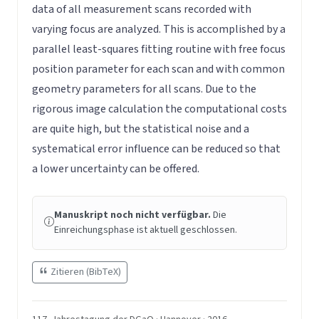
data of all measurement scans recorded with
varying focus are analyzed. This is accomplished by a
parallel least-squares fitting routine with free focus
position parameter for each scan and with common
geometry parameters for all scans. Due to the
rigorous image calculation the computational costs
are quite high, but the statistical noise and a
systematical error influence can be reduced so that
a lower uncertainty can be offered.
Manuskript noch nicht verfügbar.
Die
Einreichungsphase ist aktuell geschlossen.
Zitieren (BibTeX)