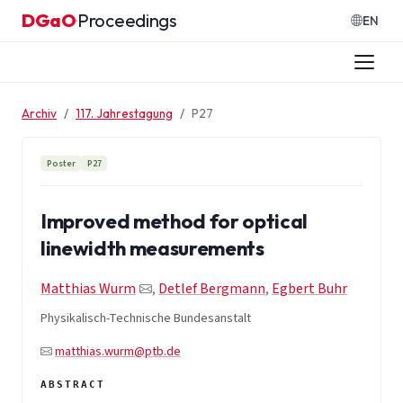
Zum Inhalt springen
DGaO
Proceedings
·
EN
Archiv
117. Jahrestagung
P27
Poster
P27
Improved method for optical
linewidth measurements
Matthias Wurm
,
Detlef Bergmann
,
Egbert Buhr
Physikalisch-Technische Bundesanstalt
matthias.wurm@ptb.de