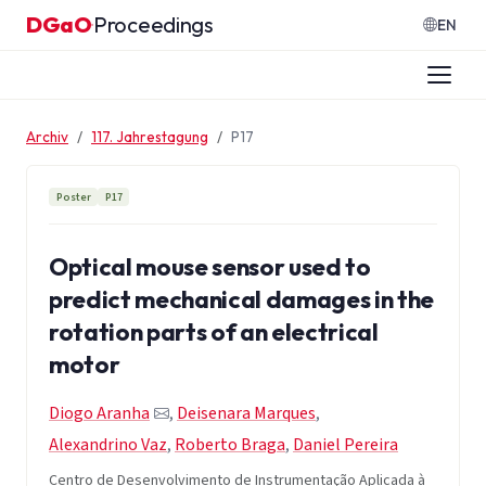
Zum Inhalt springen
DGaO
Proceedings
·
EN
Archiv
117. Jahrestagung
P17
Poster
P17
Optical mouse sensor used to
predict mechanical damages in the
rotation parts of an electrical
motor
Diogo Aranha
,
Deisenara Marques
,
Alexandrino Vaz
,
Roberto Braga
,
Daniel Pereira
Centro de Desenvolvimento de Instrumentação Aplicada à