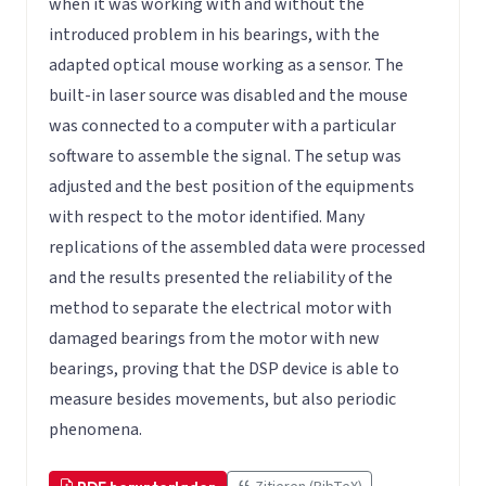
when it was working with and without the
introduced problem in his bearings, with the
adapted optical mouse working as a sensor. The
built-in laser source was disabled and the mouse
was connected to a computer with a particular
software to assemble the signal. The setup was
adjusted and the best position of the equipments
with respect to the motor identified. Many
replications of the assembled data were processed
and the results presented the reliability of the
method to separate the electrical motor with
damaged bearings from the motor with new
bearings, proving that the DSP device is able to
measure besides movements, but also periodic
phenomena.