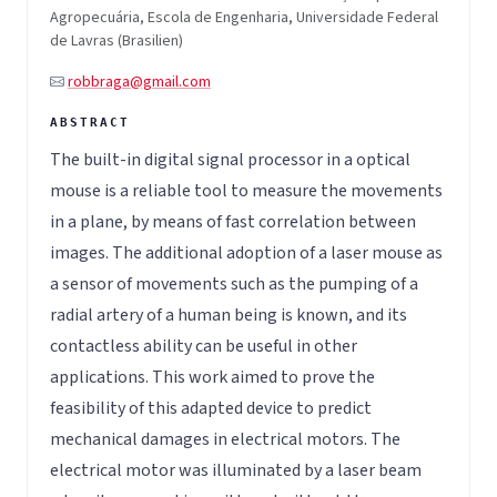
Agropecuária, Escola de Engenharia, Universidade Federal
de Lavras (Brasilien)
robbraga@gmail.com
The built-in digital signal processor in a optical
mouse is a reliable tool to measure the movements
in a plane, by means of fast correlation between
images. The additional adoption of a laser mouse as
a sensor of movements such as the pumping of a
radial artery of a human being is known, and its
contactless ability can be useful in other
applications. This work aimed to prove the
feasibility of this adapted device to predict
mechanical damages in electrical motors. The
electrical motor was illuminated by a laser beam