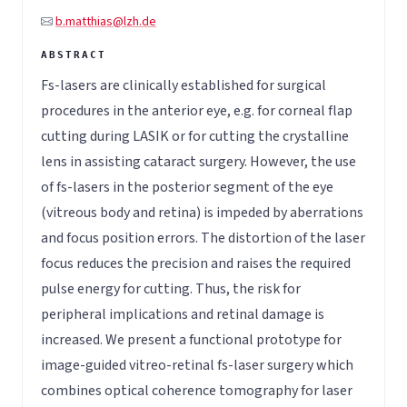
b.matthias@lzh.de
Fs-lasers are clinically established for surgical
procedures in the anterior eye, e.g. for corneal flap
cutting during LASIK or for cutting the crystalline
lens in assisting cataract surgery. However, the use
of fs-lasers in the posterior segment of the eye
(vitreous body and retina) is impeded by aberrations
and focus position errors. The distortion of the laser
focus reduces the precision and raises the required
pulse energy for cutting. Thus, the risk for
peripheral implications and retinal damage is
increased. We present a functional prototype for
image-guided vitreo-retinal fs-laser surgery which
combines optical coherence tomography for laser