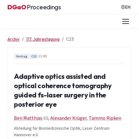
Zum Inhalt springen
DGaO
Proceedings
·
EN
Archiv
117. Jahrestagung
C23
11:00
Vortrag
C23
Adaptive optics assisted and
optical coherence tomography
guided fs-laser surgery in the
posterior eye
Ben Matthias
,
Alexander Krüger
,
Tammo Ripken
Abteilung für Biomedizinische Optik, Laser Zentrum
Hannover e.V.