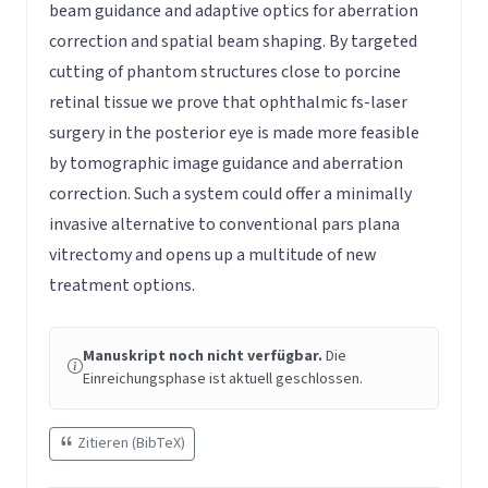
beam guidance and adaptive optics for aberration
correction and spatial beam shaping. By targeted
cutting of phantom structures close to porcine
retinal tissue we prove that ophthalmic fs-laser
surgery in the posterior eye is made more feasible
by tomographic image guidance and aberration
correction. Such a system could offer a minimally
invasive alternative to conventional pars plana
vitrectomy and opens up a multitude of new
treatment options.
Manuskript noch nicht verfügbar.
Die
Einreichungsphase ist aktuell geschlossen.
Zitieren (BibTeX)