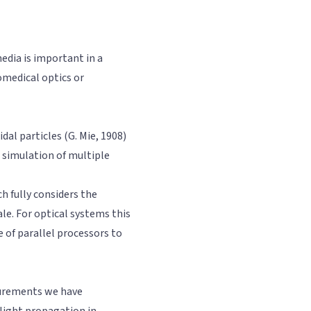
edia is important in a
omedical optics or
dal particles (G. Mie, 1908)
 simulation of multiple
h fully considers the
ale. For optical systems this
 of parallel processors to
surements we have
 light propagation in