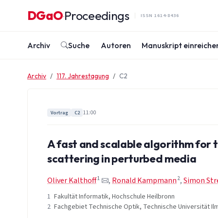
Zum Inhalt springen
DGaO
Proceedings
·
ISSN 1614-8436
Archiv
Suche
Autoren
Manuskript einreiche
Archiv
117. Jahrestagung
C2
11:00
Vortrag
C2
A fast and scalable algorithm for 
scattering in perturbed media
1
2
Oliver Kalthoff
,
Ronald Kampmann
,
Simon Str
1
Fakultät Informatik, Hochschule Heilbronn
2
Fachgebiet Technische Optik, Technische Universität I