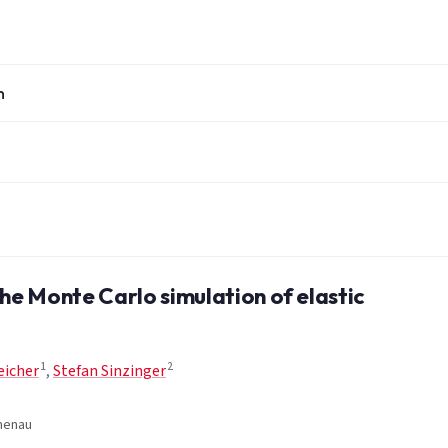
n
the Monte Carlo simulation of elastic
1
2
eicher
,
Stefan Sinzinger
lmenau