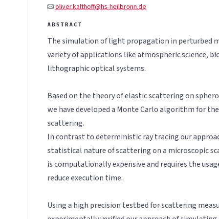
oliver.kalthoff@hs-heilbronn.de
The simulation of light propagation in perturbed m
variety of applications like atmospheric science, bi
lithographic optical systems.
Based on the theory of elastic scattering on spheroi
we have developed a Monte Carlo algorithm for the
scattering.
In contrast to deterministic ray tracing our approac
statistical nature of scattering on a microscopic sc
is computationally expensive and requires the usage
reduce execution time.
Using a high precision testbed for scattering mea
experimentally verified our approach of simulating