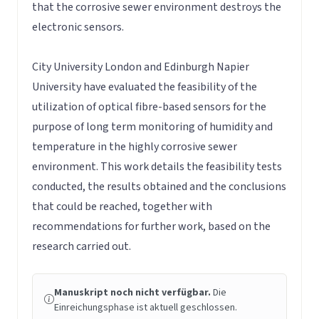
that the corrosive sewer environment destroys the
electronic sensors.
City University London and Edinburgh Napier
University have evaluated the feasibility of the
utilization of optical fibre-based sensors for the
purpose of long term monitoring of humidity and
temperature in the highly corrosive sewer
environment. This work details the feasibility tests
conducted, the results obtained and the conclusions
that could be reached, together with
recommendations for further work, based on the
research carried out.
Manuskript noch nicht verfügbar.
Die
Einreichungsphase ist aktuell geschlossen.