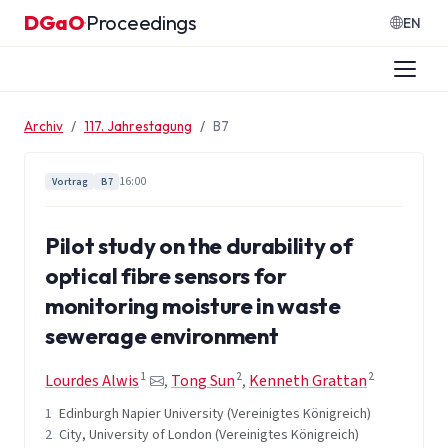
Zum Inhalt springen
DGaO
Proceedings
·
EN
Archiv
117. Jahrestagung
B7
16:00
Vortrag
B7
Pilot study on the durability of
optical fibre sensors for
monitoring moisture in waste
sewerage environment
1
2
2
Lourdes Alwis
,
Tong Sun
,
Kenneth Grattan
1
Edinburgh Napier University (Vereinigtes Königreich)
2
City, University of London (Vereinigtes Königreich)