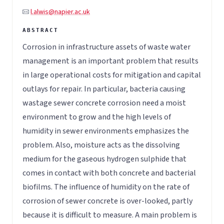
l.alwis@napier.ac.uk
Corrosion in infrastructure assets of waste water
management is an important problem that results
in large operational costs for mitigation and capital
outlays for repair. In particular, bacteria causing
wastage sewer concrete corrosion need a moist
environment to grow and the high levels of
humidity in sewer environments emphasizes the
problem. Also, moisture acts as the dissolving
medium for the gaseous hydrogen sulphide that
comes in contact with both concrete and bacterial
biofilms. The influence of humidity on the rate of
corrosion of sewer concrete is over-looked, partly
because it is difficult to measure. A main problem is