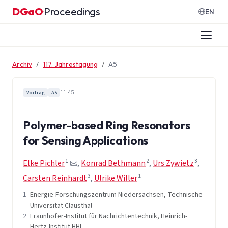
Zum Inhalt springen
DGaO
Proceedings
·
EN
Archiv
117. Jahrestagung
A5
11:45
Vortrag
A5
Polymer-based Ring Resonators
for Sensing Applications
1
2
3
Elke Pichler
,
Konrad Bethmann
,
Urs Zywietz
,
3
1
Carsten Reinhardt
,
Ulrike Willer
1
Energie-Forschungszentrum Niedersachsen, Technische
Universität Clausthal
2
Fraunhofer-Institut für Nachrichtentechnik, Heinrich-
Hertz-Institut HHI