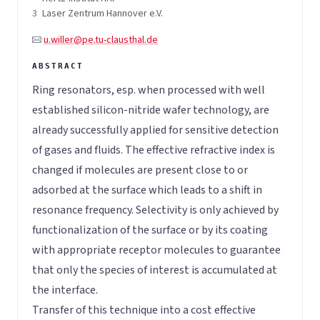
3
Laser Zentrum Hannover e.V.
u.willer@pe.tu-clausthal.de
Ring resonators, esp. when processed with well
established silicon-nitride wafer technology, are
already successfully applied for sensitive detection
of gases and fluids. The effective refractive index is
changed if molecules are present close to or
adsorbed at the surface which leads to a shift in
resonance frequency. Selectivity is only achieved by
functionalization of the surface or by its coating
with appropriate receptor molecules to guarantee
that only the species of interest is accumulated at
the interface.
Transfer of this technique into a cost effective