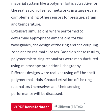
material system like a polymer foil is attractive for
the realization of sensor networks in a large-scale,
complementing other sensors for pressure, strain
and temperature.
Extensive simulations where performed to
determine appropriate dimensions for the
waveguides, the design of the ring and the coupling
zone and to estimate losses. Based on these results,
polymer micro-ring resonators were manufactured
using microscope projection lithography.
Different designs were realized using off-the shelf
polymer materials. Characterization of the ring
resonators themselves and their sensing
performance will be discussed.
Zitieren (BibTeX)
PDF herunterladen