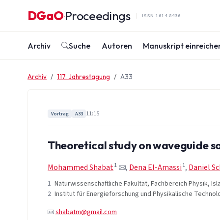
Zum Inhalt springen
DGaO
Proceedings
·
ISSN 1614-8436
Archiv
Suche
Autoren
Manuskript einreiche
Archiv
117. Jahrestagung
A33
11:15
Vortrag
A33
Theoretical study on waveguide sol
1
1
Mohammed Shabat
,
Dena El-Amassi
,
Daniel S
1
Naturwissenschaftliche Fakultät, Fachbereich Physik, Isl
2
Institut für Energieforschung und Physikalische Technol
shabatm@gmail.com