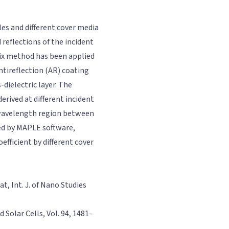
es and different cover media
reflections of the incident
rix method has been applied
tireflection (AR) coating
-dielectric layer. The
erived at different incident
n wavelength region between
ed by MAPLE software,
fficient by different cover
t, Int. J. of Nano Studies
d Solar Cells, Vol. 94, 1481-