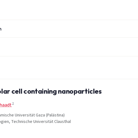
n
ar cell containing nanoparticles
2
chaadt
amische Universität Gaza (Palästina)
ogien, Technische Universität Clausthal