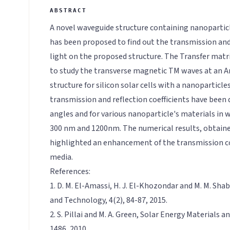
A novel waveguide structure containing nanoparticl
has been proposed to find out the transmission and 
light on the proposed structure. The Transfer mat
to study the transverse magnetic TM waves at an An
structure for silicon solar cells with a nanoparticles
transmission and reflection coefficients have been d
angles and for various nanoparticle's materials i
300 nm and 1200nm. The numerical results, obtain
highlighted an enhancement of the transmission coe
media.
References:
1. D. M. El-Amassi, H. J. El-Khozondar and M. M. Shaba
and Technology, 4(2), 84-87, 2015.
2. S. Pillai and M. A. Green, Solar Energy Materials an
1486, 2010.