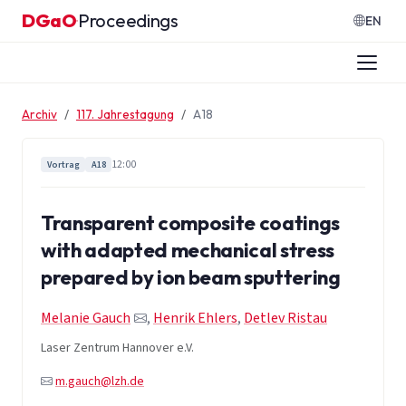
Zum Inhalt springen
DGaO
Proceedings
·
EN
Archiv
117. Jahrestagung
A18
12:00
Vortrag
A18
Transparent composite coatings
with adapted mechanical stress
prepared by ion beam sputtering
Melanie Gauch
,
Henrik Ehlers
,
Detlev Ristau
Laser Zentrum Hannover e.V.
m.gauch@lzh.de