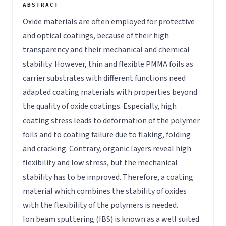
Oxide materials are often employed for protective
and optical coatings, because of their high
transparency and their mechanical and chemical
stability. However, thin and flexible PMMA foils as
carrier substrates with different functions need
adapted coating materials with properties beyond
the quality of oxide coatings. Especially, high
coating stress leads to deformation of the polymer
foils and to coating failure due to flaking, folding
and cracking. Contrary, organic layers reveal high
flexibility and low stress, but the mechanical
stability has to be improved. Therefore, a coating
material which combines the stability of oxides
with the flexibility of the polymers is needed.
Ion beam sputtering (IBS) is known as a well suited