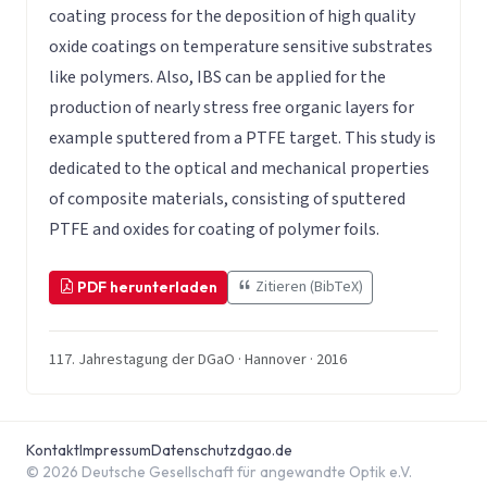
coating process for the deposition of high quality
oxide coatings on temperature sensitive substrates
like polymers. Also, IBS can be applied for the
production of nearly stress free organic layers for
example sputtered from a PTFE target. This study is
dedicated to the optical and mechanical properties
of composite materials, consisting of sputtered
PTFE and oxides for coating of polymer foils.
Zitieren (BibTeX)
PDF herunterladen
117. Jahrestagung der DGaO · Hannover · 2016
Kontakt
Impressum
Datenschutz
dgao.de
© 2026 Deutsche Gesellschaft für angewandte Optik e.V.